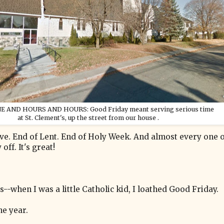
E AND HOURS AND HOURS: Good Friday meant serving serious time
at St. Clement's, up the street from our house .
ve. End of Lent. End of Holy Week. And almost every one o
ff. It's great!
s--when I was a little Catholic kid, I loathed Good Friday.
he year.