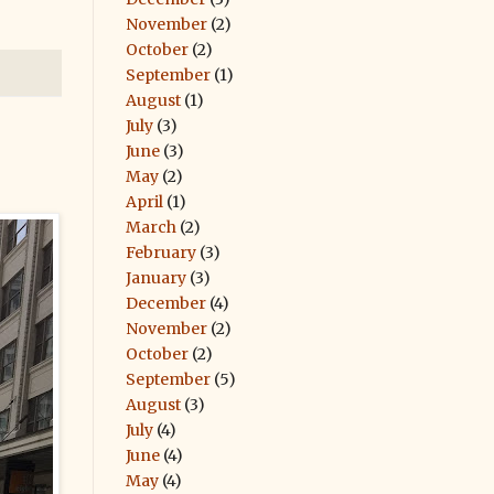
November
(2)
October
(2)
September
(1)
August
(1)
July
(3)
June
(3)
May
(2)
April
(1)
March
(2)
February
(3)
January
(3)
December
(4)
November
(2)
October
(2)
September
(5)
August
(3)
July
(4)
June
(4)
May
(4)