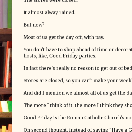
The stores were closed.
It almost alway rained.
But now?
Most of us get the day off, with pay.
You don't have to shop ahead of time or decora
hosts, like, Good Friday parties.
In fact there's really no reason to get out of b
Stores are closed, so you can't make your wee
And did I mention we almost all of us get the da
The more I think of it, the more I think they s
Good Friday is the Roman Catholic Church's no-s
On second thought, instead of saying "Have a G