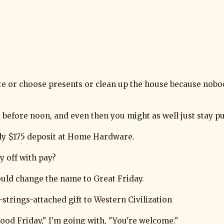
te or choose presents or clean up the house because nobo
ed before noon, and even then you might as well just stay pu
kly $175 deposit at Home Hardware.
y off with pay?
hould change the name to Great Friday.
trings-attached gift to Western Civilization
ood Friday," I'm going with, "You're welcome."