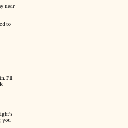
ay near
rd to
. I’ll
lk
ight’s
; you