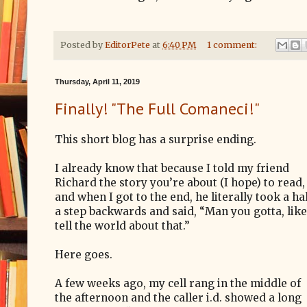
Posted by
EditorPete
at
6:40 PM
1 comment:
Thursday, April 11, 2019
Finally! "The Full Comaneci!"
This short blog has a surprise ending.
I already know that because I told my friend
Richard the story you’re about (I hope) to read,
and when I got to the end, he literally took a ha
a step backwards and said, “Man you gotta, like
tell the world about that.”
Here goes.
A few weeks ago, my cell rang in the middle of
the afternoon and the caller i.d. showed a long