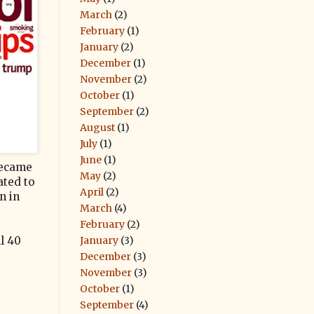
March
(2)
February
(1)
January
(2)
December
(1)
November
(2)
October
(1)
September
(2)
August
(1)
July
(1)
June
(1)
 became
May
(2)
ated to
April
(2)
n in
March
(4)
February
(2)
January
(3)
l 40
December
(3)
November
(3)
October
(1)
September
(4)