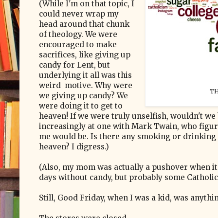
(While I'm on that topic, I
could never wrap my
head around that chunk
of theology. We were
encouraged to make
sacrifices, like giving up
candy for Lent, but
underlying it all was this
weird motive. Why were
TH
we giving up candy? We
were doing it to get to
heaven! If we were truly unselfish, wouldn't we 
increasingly at one with Mark Twain, who figur
me would be. Is there any smoking or drinking o
heaven? I digress.)
(Also, my mom was actually a pushover when it c
days without candy, but probably some Catholic 
Still, Good Friday, when I was a kid, was anythi