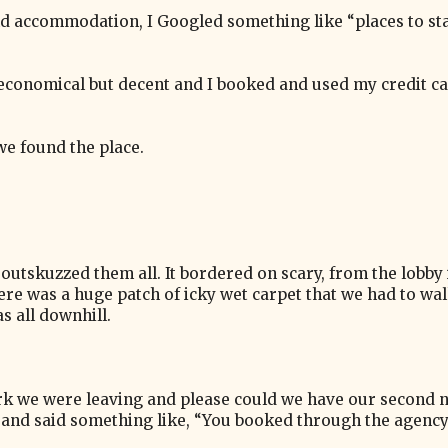
ind accommodation, I Googled something like “places to st
economical but decent and I booked and used my credit ca
e found the place.
 outskuzzed them all. It bordered on scary, from the lobby in
here was a huge patch of icky wet carpet that we had to wa
s all downhill.
rk we were leaving and please could we have our second n
 and said something like, “You booked through the agency