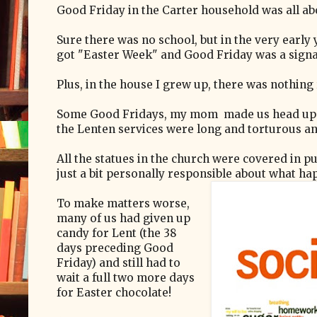
Good Friday in the Carter household was all ab
Sure there was no school, but in the very early
got "Easter Week" and Good Friday was a signal
Plus, in the house I grew up, there was nothing 
Some Good Fridays, my mom made us head up the
the Lenten services were long and torturous an
All the statues in the church were covered in pur
just a bit personally responsible about what ha
To make matters worse,
many of us had given up
candy for Lent (the 38
days preceding Good
Friday) and still had to
wait a full two more days
for Easter chocolate!