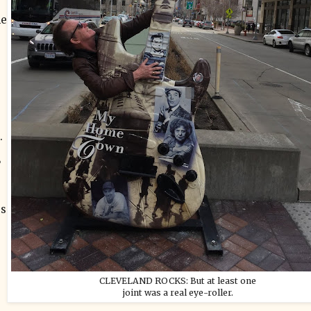
he
.
”
ss
CLEVELAND ROCKS: But at least one
joint was a real eye-roller.