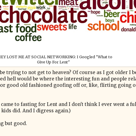
EY LOST ME AT SOCIAL NETWORKING: I Googled "What to
Give Up For Lent"
be trying to not get to heaven? Of course as I got older I
ed hell would be where the interesting fun and people rel
r good old fashioned goofing off or, like, flirting going o
ame to fasting for Lent and I don't think I ever went a ful
kids did. And I digress again.)
ng but good.