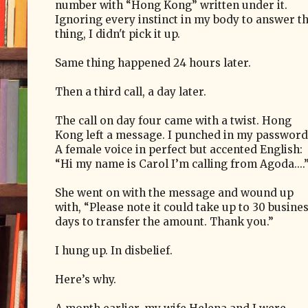
number with “Hong Kong” written under it.
Ignoring every instinct in my body to answer t
thing, I didn't pick it up.
Same thing happened 24 hours later.
Then a third call, a day later.
The call on day four came with a twist. Hong
Kong left a message. I punched in my password
A female voice in perfect but accented English:
“Hi my name is Carol I’m calling from Agoda....
She went on with the message and wound up
with, “Please note it could take up to 30 busine
days to transfer the amount. Thank you.”
I hung up. In disbelief.
Here’s why.