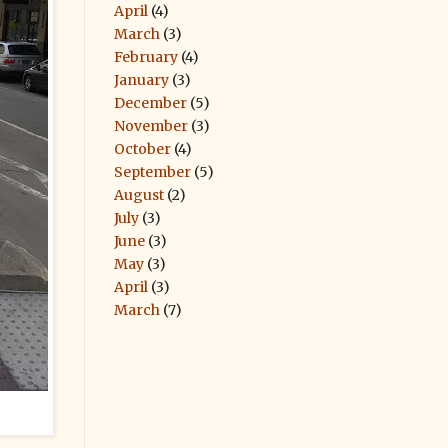
April
(4)
March
(3)
February
(4)
January
(3)
December
(5)
November
(3)
October
(4)
September
(5)
August
(2)
July
(3)
June
(3)
May
(3)
April
(3)
March
(7)