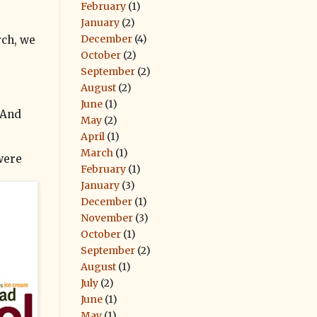
February
(1)
January
(2)
December
(4)
rch, we
October
(2)
September
(2)
August
(2)
June
(1)
 And
May
(2)
April
(1)
March
(1)
 were
February
(1)
January
(3)
December
(1)
November
(3)
October
(1)
September
(2)
August
(1)
July
(2)
June
(1)
May
(1)