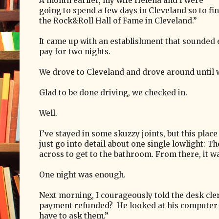
A month earlier, my wife Helena and I were
going to spend a few days in Cleveland so to f
the Rock&Roll Hall of Fame in Cleveland.”
It came up with an establishment that sounded 
pay for two nights.
We drove to Cleveland and drove around until w
Glad to be done driving, we checked in.
Well.
I’ve stayed in some skuzzy joints, but this place
just go into detail about one single lowlight: T
across to get to the bathroom.
From there, it wa
One night was enough.
Next morning, I courageously told the desk cle
payment refunded?
He looked at his computer
have to ask them.”