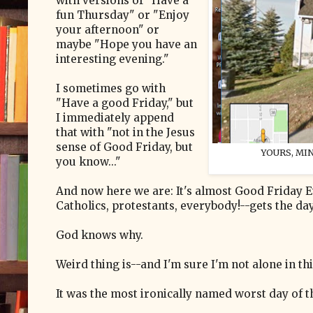
with versions of "Have a
fun Thursday" or "Enjoy
your afternoon" or
maybe "Hope you have an
interesting evening."
I sometimes go with
"Have a good Friday," but
I immediately append
that with "not in the Jesus
sense of Good Friday, but
YOURS, MIN
you know..."
And now here we are: It's almost Good Friday E
Catholics, protestants, everybody!--gets the day o
God knows why.
Weird thing is--and I'm sure I'm not alone in thi
It was the most ironically named worst day of t