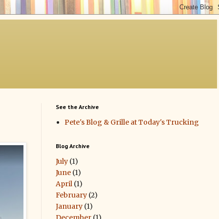
See the Archive
Pete's Blog & Grille at Today's Trucking
Blog Archive
July
(1)
June
(1)
April
(1)
February
(2)
January
(1)
December
(1)