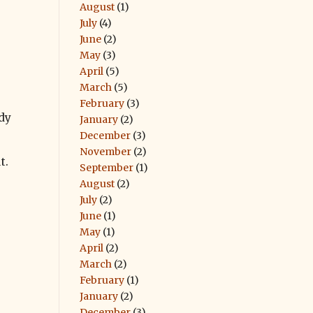
August
(1)
July
(4)
June
(2)
May
(3)
April
(5)
March
(5)
February
(3)
dy
January
(2)
December
(3)
November
(2)
t.
September
(1)
August
(2)
July
(2)
June
(1)
May
(1)
April
(2)
March
(2)
February
(1)
January
(2)
December
(3)