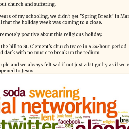
out church and suffering.
 years of my schooling, we didn't get "Spring Break" in Ma
 that the holiday week was coming to a close.
remotely positive about this religious holiday.
 hill to St. Clement's church twice in a 24-hour period.
d dark with no music to break up the tedium.
ple and we always felt sad if not just a bit guilty as if we
ppened to Jesus.