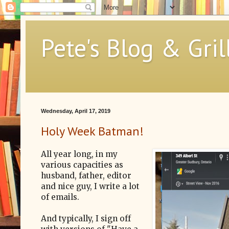
Pete's Blog & Gril
Wednesday, April 17, 2019
Holy Week Batman!
All year long, in my
various capacities as
husband, father, editor
and nice guy, I write a lot
of emails.
And typically, I sign off