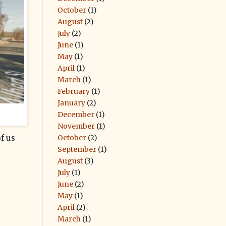
October
(1)
August
(2)
July
(2)
June
(1)
May
(1)
April
(1)
March
(1)
February
(1)
January
(2)
December
(1)
November
(1)
October
(2)
f us--
September
(1)
August
(3)
July
(1)
June
(2)
May
(1)
April
(2)
March
(1)