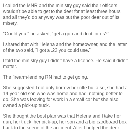
I called the MNR and the ministry guy said their officers
wouldn't be able to get to the deer for at least three hours
and all they'd do anyway was put the poor deer out of its
misery.
"Could you," he asked, "get a gun and do it for us?"
I shared that with Helena and the homeowner, and the latter
of the two said, "I got a .22 you could use."
I told the ministry guy I didn't have a licence. He said it didn't
matter.
The firearm-lending RN had to get going.
She suggested I not only borrow her rifle but also, she had a
14-year-old son who was home and had nothing better to
do. She was leaving for work in a small car but she also
owned a pick-up truck.
She thought the best plan was that Helena and I take her
gun, her truck, her pick-up, her son and a big cardboard box
back to the scene of the accident. After I helped the deer