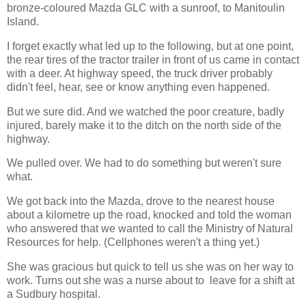
bronze-coloured Mazda GLC with a sunroof, to Manitoulin
Island.
I forget exactly what led up to the following, but at one point,
the rear tires of the tractor trailer in front of us came in contact
with a deer. At highway speed, the truck driver probably
didn't feel, hear, see or know anything even happened.
But we sure did. And we watched the poor creature, badly
injured, barely make it to the ditch on the north side of the
highway.
We pulled over. We had to do something but weren't sure
what.
We got back into the Mazda, drove to the nearest house
about a kilometre up the road, knocked and told the woman
who answered that we wanted to call the Ministry of Natural
Resources for help. (Cellphones weren't a thing yet.)
She was gracious but quick to tell us she was on her way to
work. Turns out she was a nurse about to leave for a shift at
a Sudbury hospital.