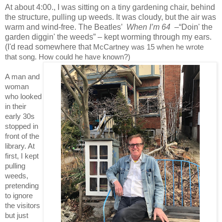
At about 4:00., I was sitting on a tiny gardening chair, behind
the structure, pulling up weeds. It was cloudy, but the air was
warm and wind-free. The Beatles’
When I’m 64
–
“Doin' the
garden
diggin' the weeds” – kept worming through my ears.
(I'd read somewhere that
McCartney was 15 when he wrote
that song. How could he have known?)
A man and
woman
who looked
in their
early 30s
stopped in
front of the
library. At
first, I kept
pulling
weeds,
pretending
to ignore
the visitors
but just