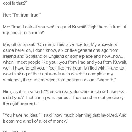
cool is that?"
Her: "I'm from Iraq."
Me: "Iraq! Look at you two! Iraq and Kuwait! Right here in front of
my house in Toronto!"
Me, off on a rant: "Oh man. This is wonderful. My ancestors
came here, oh, I don't know, six or five generations ago from
Ireland and Scotland or England or some place and now...now..
when I meet people like you...you from Iraq and you from Kuwait,
well, I have to tell you, I feel, like my heart is filled with."--and as I
was thinking of the right words with which to complete my
sentence, the sun emerged from behind a cloud--"warmth."
Him, as if rehearsed: "
You two really did work in show business,
didn't you?
That timing was perfect. The sun shone at precisely
the right moment.
"
"You have no idea," I said "how much planning that involved. And
it cost me a hell of a lot of money."