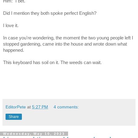
Him: "I bet."
Did I mention they both spoke perfect English?
I love it.
In case you're wondering, the moment the two young people left I
stopped gardening, came into the house and wrote down what
happened.
This keyboard has soil on it. The weeds can wait.
EditorPete
at
5:27 PM
4 comments:
Share
Wednesday, May 10, 2023