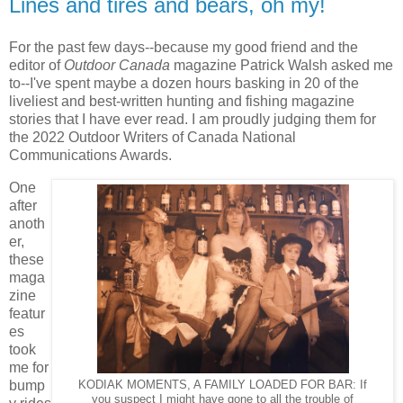
Lines and tires and bears, oh my!
For the past few days--because my good friend and the
editor of
Outdoor Canada
magazine Patrick Walsh asked me
to--I've spent maybe a dozen hours basking in 20 of the
liveliest and best-written hunting and fishing magazine
stories that I have ever read. I am proudly judging them for
the 2022 Outdoor Writers of Canada National
Communications Awards.
One
after
anoth
er,
these
maga
zine
featur
es
took
me for
bump
KODIAK MOMENTS, A FAMILY LOADED FOR BAR: If
you suspect I might have gone to all the trouble of