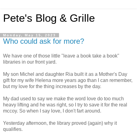
Pete's Blog & Grille
Monday, May 15, 2023
Who could ask for more?
We have one of those little "leave a book take a book"
libraries in our front yard.
My son Michel and daughter Ria built it as a Mother's Day
gift for my wife Helena more years ago than I can remember,
but my love for the thing increases by the day.
My dad used to say we make the word love do too much
heavy lifting and he was right, so I try to save it for the real
mccoy.
So when I say love, I don't fart around.
Yesterday afternoon, the library proved (again) why it
qualifies.