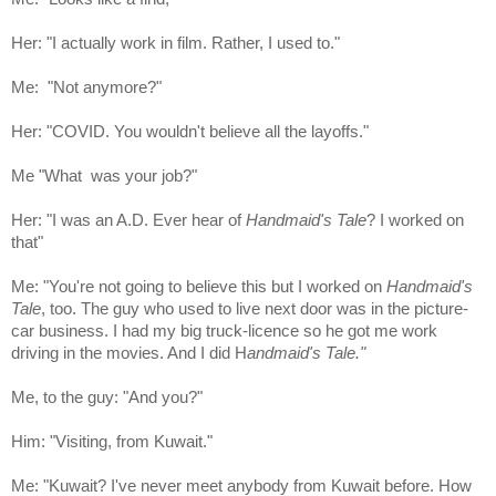
Her: "I actually work in film. Rather, I used to."
Me: "Not anymore?"
Her: "COVID. You wouldn't believe all the layoffs."
Me "What was your job?"
Her: "I was an A.D. Ever hear of
Handmaid's Tale
? I worked on
that"
Me: "You're not going to believe this but I worked on
Handmaid's
Tale
, too. The guy who used to live next door was in the picture-
car business. I had my big truck-licence so he got me work
driving in the movies. And I did H
andmaid's Tale."
Me, to the guy: "And you?"
Him: "Visiting, from Kuwait."
Me: "Kuwait? I've never meet anybody from Kuwait before. How