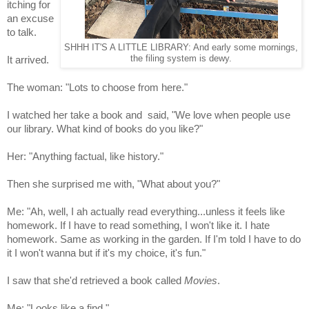
itching for
an excuse
to talk.
SHHH IT'S A LITTLE LIBRARY: And early some mornings,
the filing system is dewy.
It arrived.
The woman: "Lots to choose from here."
I watched her
take a book and said, "We love when people use
our library. What kind of books do you like?"
Her: "Anything factual, like history."
Then she surprised me with, "What about you?
"
Me: "Ah, well, I ah actually read everything...unless it feels like
homework. If I have to read something, I won't like it. I hate
homework.
Same as working in the garden. If I'm told I have to do
it I won't wanna but if it's my choice, it's fun."
I saw that she'd retrieved a book called
Movies
.
Me: "Looks like a find,"