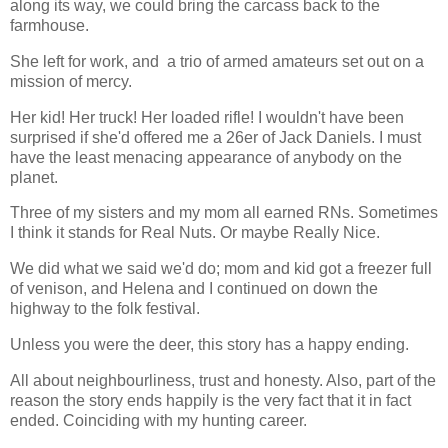
along its way, we could bring the carcass back to the
farmhouse.
She left for work, and a trio of armed amateurs set out on a
mission of mercy.
Her kid! Her truck! Her loaded rifle! I wouldn't have been
surprised if she'd offered me a 26er of Jack Daniels. I must
have the least menacing appearance of anybody on the
planet.
Three of my sisters and my mom all earned RNs. Sometimes
I think it stands for Real Nuts. Or maybe Really Nice.
We did what we said we'd do; mom and kid got a freezer full
of venison, and Helena and I continued on down the
highway to the folk festival.
Unless you were the deer, this story has a happy ending.
All about neighbourliness, trust and honesty. Also, part of the
reason the story ends happily is the very fact that it in fact
ended. Coinciding with my hunting career.