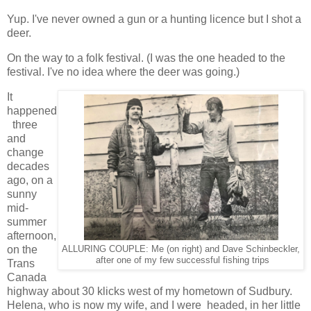
Yup. I've never owned a gun or a hunting licence but I shot a
deer.
On the way to a folk festival. (I was the one headed to the
festival. I've no idea where the deer was going.)
It
happened
three
and
change
decades
ago, on a
sunny
mid-
summer
afternoon,
on the
ALLURING COUPLE: Me (on right) and Dave Schinbeckler,
after one of my few successful fishing trips
Trans
Canada
highway about 30 klicks west of my hometown of Sudbury.
Helena, who is now my wife, and I were headed, in her little