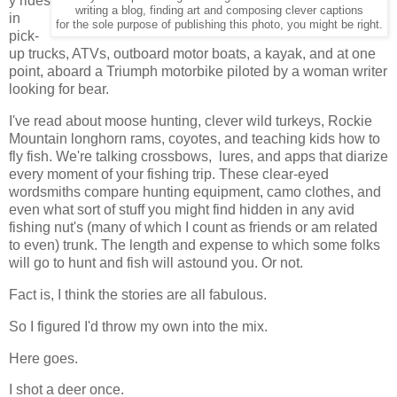
y rides
writing a blog, finding art and composing clever captions
in
for the sole purpose of publishing this photo, you might be right.
pick-
up trucks, ATVs, outboard motor boats, a kayak, and at one
point, aboard a Triumph motorbike piloted by a woman writer
looking for bear.
I've read about moose hunting, clever wild turkeys, Rockie
Mountain longhorn rams, coyotes, and teaching kids how to
fly fish. We're talking crossbows, lures, and apps that diarize
every moment of your fishing trip. These clear-eyed
wordsmiths compare hunting equipment, camo clothes, and
even what sort of stuff you might find hidden in any avid
fishing nut's (many of which I count as friends or am related
to even) trunk. The length and expense to which some folks
will go to hunt and fish will astound you. Or not.
Fact is, I think the stories are all fabulous.
So I figured I'd throw my own into the mix.
Here goes.
I shot a deer once.