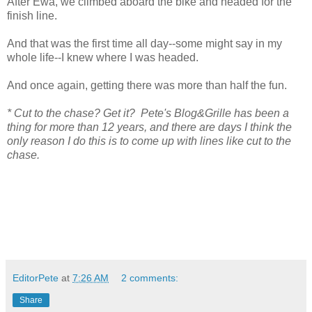
After Ewa, we climbed aboard the bike and headed for the
finish line.
And that was the first time all day--some might say in my
whole life--I knew where I was headed.
And once again, getting there was more than half the fun.
* Cut to the chase?
Get it?
Pete's Blog&Grille has been a
thing for more than 12 years, and there are days I think the
only reason I do this is to come up with lines like cut to the
chase.
EditorPete
at
7:26 AM
2 comments:
Share