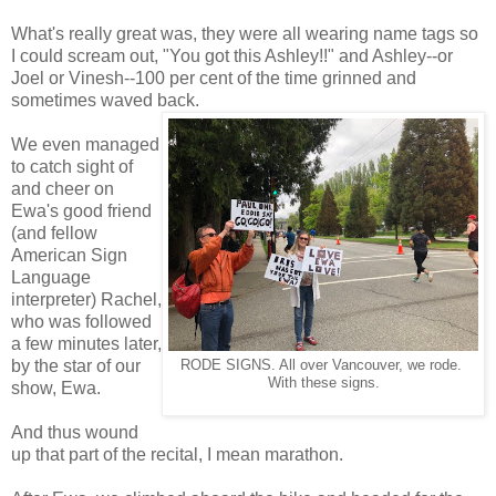
What's really great was, they were all wearing name tags so
I could scream out, "You got this Ashley!!" and Ashley--or
Joel or Vinesh--100 per cent of the time grinned and
sometimes waved back.
We even managed
to catch sight of
and cheer on
Ewa's good friend
(and fellow
American Sign
Language
interpreter) Rachel,
who was followed
a few minutes later,
by the star of our
RODE SIGNS. All over Vancouver, we rode.
With these signs.
show, Ewa.
And thus wound
up that part of the recital, I mean marathon.