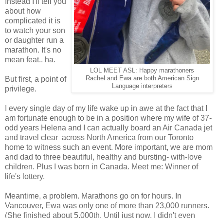
Instead I'll tell you
about how
complicated it is
to watch your son
or daughter run a
marathon. It's no
mean feat.. ha.
LOL MEET ASL: Happy marathoners
But first, a point of
Rachel and Ewa are both American Sign
Language interpreters
privilege.
I every single day of my life wake up in awe at the fact that I
am fortunate enough to be in a position where my wife of 37-
odd years Helena and I can actually board an Air Canada jet
and travel clear across North America from our Toronto
home to witness such an event. More important, we are mom
and dad to three beautiful, healthy and bursting- with-love
children. Plus I was born in Canada. Meet me: Winner of
life's lottery.
Meantime, a problem. Marathons go on for hours. In
Vancouver, Ewa was only one of more than 23,000 runners.
(She finished about 5,000th. Until just now, I didn't even