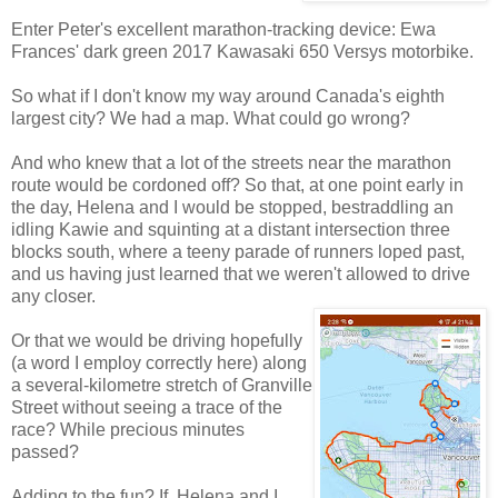
Enter Peter's excellent marathon-tracking device: Ewa
Frances' dark green 2017 Kawasaki 650 Versys motorbike.
So what if I don't know my way around Canada's eighth
largest city? We had a map. What could go wrong?
And who knew that a lot of the streets near the marathon
route would be cordoned off? So that, at one point early in
the day, Helena and I would be stopped, bestraddling an
idling Kawie and squinting at a distant intersection three
blocks south, where a teeny parade of runners loped past,
and us having just learned that we weren't allowed to drive
any closer.
Or that we would be driving hopefully
(a word I employ correctly here) along
a several-kilometre stretch of Granville
Street without seeing a trace of the
race? While precious minutes
passed?
Adding to the fun? If Helena and I