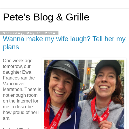
Pete's Blog & Grille
Saturday, May 11, 2024
Wanna make my wife laugh? Tell her my
plans
One week ago
tomorrow, our
daughter Ewa
Frances ran the
Vancouver
Marathon. There is
not enough room
on the Internet for
me to describe
how proud of her I
am.