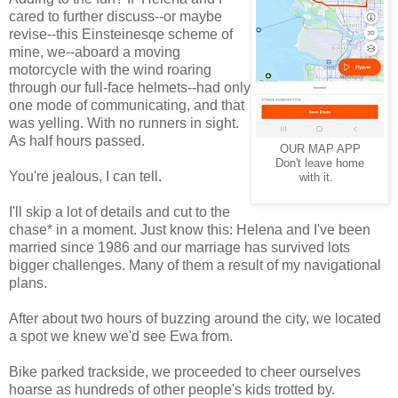
cared to further discuss--or maybe
revise--this Einsteinesqe scheme of
mine, we--aboard a moving
motorcycle with the wind roaring
through our full-face helmets--had only
one mode of communicating, and that
was yelling. With no runners in sight.
As half hours passed.
OUR MAP APP
Don't leave home
You're jealous, I can tell.
with it.
I'll skip a lot of details and cut to the
chase* in a moment. Just know this: Helena and I've been
married since 1986 and our marriage has survived lots
bigger challenges. Many of them a result of my navigational
plans.
After about two hours of buzzing around the city, we located
a spot we knew we'd see Ewa from.
Bike parked trackside, we proceeded to cheer ourselves
hoarse as hundreds of other people's kids trotted by.