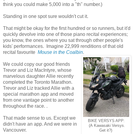
think you could make 5,000 into a "th" number.)
Standing in one spot sure wouldn't cut it.
That might be okay for the first hundred or so runners, but it'd
quickly devolve into one of those piano recital experiences;
you know, the ones where you sat through other people's
kids' performances. Imagine 22,999 renditions of that old
recital favourite
Mouse in the Coalbin
.
We could copy our good friends
Trevor and Liz MacIntyre, whose
marvelous daughter Allie recently
completed the Toronto Marathon.
Trevor and Liz tracked Allie with a
special marathon app and moved
from one vantage point to another
throughout the race. .
That made sense to us. Except we
BIKE VERSYS APP:
didn't have an app. And we were in
(A Kawasaki Versys.
Vancouver.
Get it?)