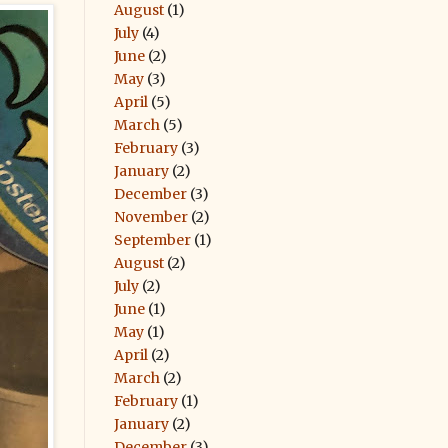
August
(1)
July
(4)
June
(2)
May
(3)
April
(5)
March
(5)
February
(3)
January
(2)
December
(3)
November
(2)
September
(1)
August
(2)
July
(2)
June
(1)
May
(1)
April
(2)
March
(2)
February
(1)
January
(2)
December
(3)