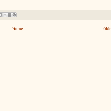
Home
Olde