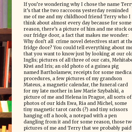
If you’re wondering why I chose the name Terr
it’s that the two raccoons yesterday reminded
me of me and my childhood friend Terry who I
think about almost every day because for some
reason, there’s a picture of him and me stuck o
our fridge door, a fact that makes me wonder:
Why don’t all
crime novel detectives start at th
fridge door? You could tell everything about m
that you want to know just by looking at our ol
Inglis; pictures of all three of our cats, Mehitab
Kiwi and Iris; an old photo of a guinea pig
named Bartholamew, receipts for some medica
procedures, a few pictures of my grandson
Mateus, a magnetic calendar, the funeral card
for my late mother in law Marie Szybalski,
a
picture of me and Helena in Prague, all sorts of
photos of our kids Ewa, Ria and Michel, some
tiny magnetic tarot cards (?) and tiny scissors
hanging off a hook, a notepad with a pen
dangling from it and for some reason, those tw
pictures of me and Terry that we probably paid