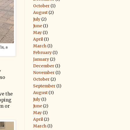
October
(1)
August
(2)
July
(2)
June
(1)
May
(1)
April
(1)
March
(1)
ix, a
February
(1)
January
(2)
December
(1)
y
November
(1)
 so
October
(2)
September
(1)
August
(3)
ve the
July
(1)
loping
June
(2)
im or
May
(1)
April
(2)
March
(1)