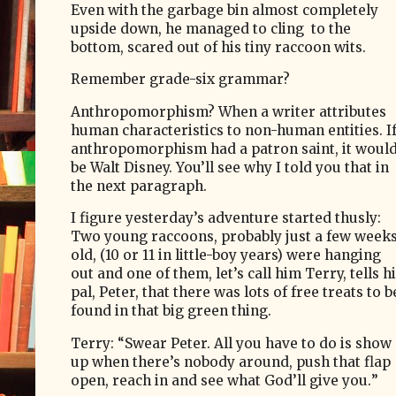
Even with the garbage bin almost completely
upside down, he managed to cling
to the
bottom, scared out of his tiny raccoon wits.
Remember grade-six grammar?
Anthropomorphism? When a writer attributes
human characteristics to non-human entities. I
anthropomorphism had a patron saint, it woul
be Walt Disney. You’ll see why I told you that in
the next paragraph.
I figure yesterday’s adventure started thusly:
Two young raccoons, probably just a few week
old, (10 or 11 in little-boy years) were hanging
out and one of them, let’s call him Terry, tells h
pal, Peter, that there was lots of free treats to b
found in that big green thing.
Terry: “Swear Peter. All you have to do is show
up when there’s nobody around, push that flap
open, reach in and see what God’ll give you.
”