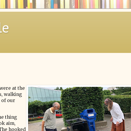
le
were at the
, walking
 of our
he thing
ook aim,
 The hooked