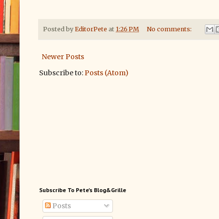
Posted by
EditorPete
at
1:26 PM
No comments:
Newer Posts
Subscribe to:
Posts (Atom)
Subscribe To Pete's Blog&Grille
Posts