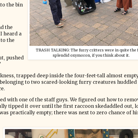
to the bin
nd the
I heard a
 to the
TRASH TALKING: The furry critters were in quite the f
splendid oxymoron, if you think about it.
ut, pushed
”
rkness, trapped deep inside the four-feet-tall almost empt
belonging to two scared-looking furry creatures huddled
ce.
ed with one of the staff guys. We figured out how to remo
ly tipped it over until the first raccoon skedaddled out, 
 was practically empty; there was next to zero chance of h