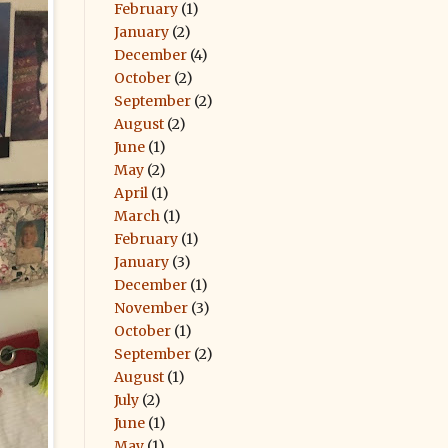
February
(1)
January
(2)
December
(4)
October
(2)
September
(2)
August
(2)
June
(1)
May
(2)
April
(1)
March
(1)
February
(1)
January
(3)
December
(1)
November
(3)
October
(1)
September
(2)
August
(1)
July
(2)
June
(1)
May
(1)