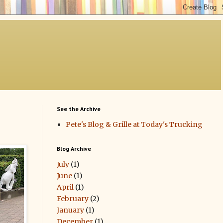
See the Archive
Pete's Blog & Grille at Today's Trucking
Blog Archive
July
(1)
June
(1)
April
(1)
February
(2)
January
(1)
December
(1)