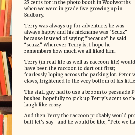
25 cents for in the photo booth in Woolworths
when we were in grade five growing up in
Sudbury.
Terry was always up for adventure; he was
always happy and his nickname was “Scuzz”
because instead of saying “because” he said
“scuzz.” Wherever Terry is, I hope he
remembers how much we all liked him.
Terry (in real-life as well as raccoon-life) woul
have been the raccoon to dart out first;
fearlessly loping across the parking lot. Peter 
claws, frightened to the very bottom of his littl
The staff guy had to use a broom to persuade Pet
bushes, hopefully to pick up Terry’s scent so the
laugh like crazy.
And then Terry the raccoon­­­ probably would pr
butt let’
s say--and he would be like, “Pete we h