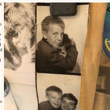
y,
n
e
e
d
el
l
o