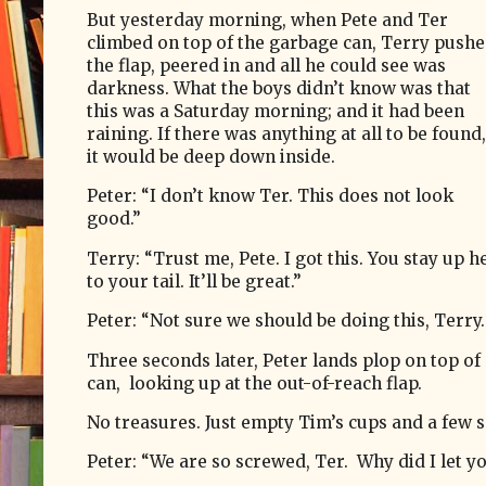
But yesterday morning, when Pete and Ter
climbed on top of the garbage can, Terry push
the flap, peered in and all he could see was
darkness. What the boys didn’t know was that
this was a Saturday morning; and it had been
raining. If there was anything at all to be found,
it would be deep down inside.
Peter: “I don’t know Ter. This does not look
good.”
Terry: “Trust me, Pete. I got this. You stay up he
to your tail. It’ll be great.”
Peter: “Not sure we should be doing this, Terry.
Three seconds later, Peter lands plop on top of
can, looking up at the out-of-reach flap.
No treasures. Just empty Tim’s cups and a few s
Peter: “We are so screwed, Ter.
Why did I let yo