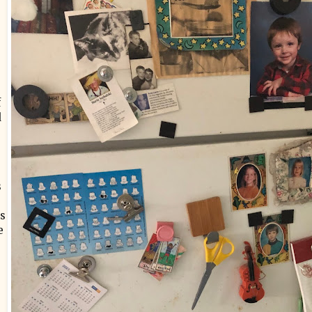
f
d
s
is
e