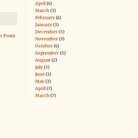
April
(4)
March
(3)
February
(4)
January
(3)
December
(5)
r Posts
November
(3)
October
(4)
September
(5)
August
(2)
July
(3)
June
(3)
May
(3)
April
(3)
March
(7)