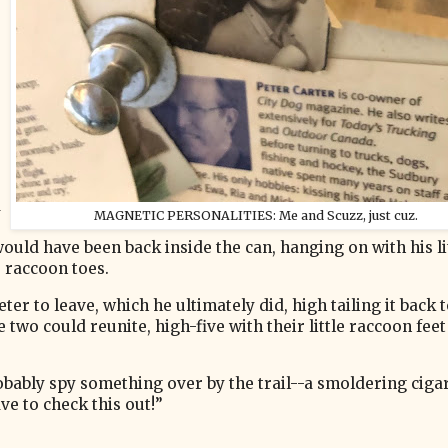
d
MAGNETIC PERSONALITIES: Me and Scuzz, just cuz.
would have been back inside the can, hanging on with his li
e raccoon toes.
er to leave, which he ultimately did, high tailing it back t
 two could reunite, high-five with their little raccoon fee
obably spy something over by the trail--a smoldering ciga
ave to check this out!”