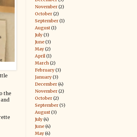
November
(2)
October
(2)
September
(1)
August
(1)
July
(3)
June
(3)
May
(2)
April
(1)
March
(2)
February
(3)
ttle
January
(3)
December
(4)
November
(2)
o the
October
(2)
t and
September
(5)
August
(3)
rette
July
(4)
June
(4)
May
(4)