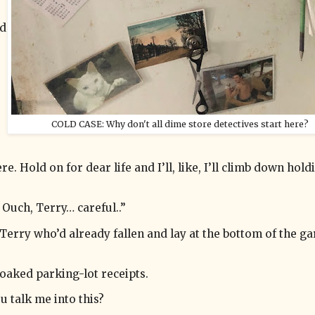
ed
COLD CASE: Why don't all dime store detectives start here?
re. Hold on for dear life and I’ll, like, I’ll climb down hol
 Ouch, Terry… careful..”
 Terry who’d already fallen and lay at the bottom of the g
oaked parking-lot receipts.
u talk me into this?