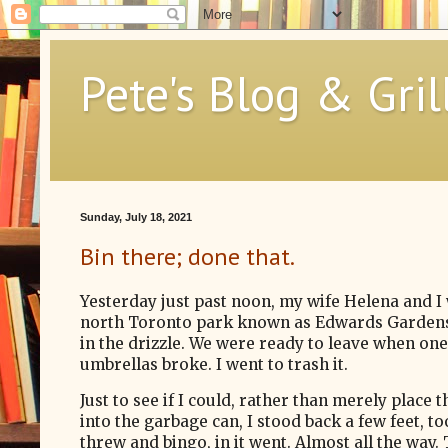
Pete's Blog & Gril
Sunday, July 18, 2021
Bin there; done that.
Yesterday just past noon, my wife Helena and I 
north Toronto park known as Edwards Gardens
in the drizzle. We were ready to leave when one
umbrellas broke.
I went to trash it.
Just to see if I could,
rather than merely place t
into the garbage can, I stood back a few feet, t
threw and bingo, in it went.
Almost all the way.