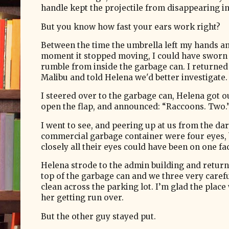
handle kept the projectile from disappearing in
But you know how fast your ears work right?
Between the time the umbrella left my hands a
moment it stopped moving, I could have sworn 
rumble from inside the garbage can. I returned
Malibu and told Helena we'd better investigate.
I steered over to the garbage can, Helena got o
open the flap, and announced: “Raccoons. Two.
I went to see, and peering up at us from the da
commercial garbage container were four eyes, 
closely all their eyes could have been on one fa
Helena strode to the admin building and return
top of the garbage can and we three very careful
clean across the parking lot. I’m glad the place
her getting run over.
But the other guy stayed put.