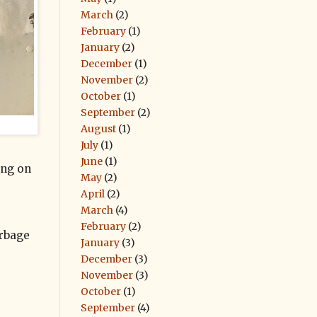
March
(2)
February
(1)
January
(2)
December
(1)
November
(2)
October
(1)
September
(2)
August
(1)
July
(1)
June
(1)
ding on
May
(2)
April
(2)
March
(4)
February
(2)
arbage
January
(3)
December
(3)
November
(3)
October
(1)
September
(4)