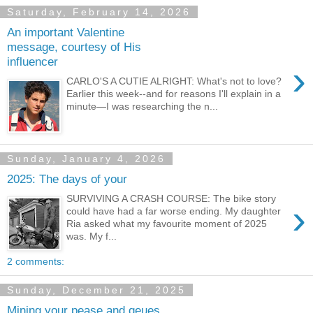
Saturday, February 14, 2026
An important Valentine
message, courtesy of His
influencer
›
CARLO'S A CUTIE ALRIGHT: What's not to love?
Earlier this week--and for reasons I'll explain in a
minute—I was researching the n...
Sunday, January 4, 2026
2025: The days of your
SURVIVING A CRASH COURSE: The bike story
›
could have had a far worse ending. My daughter
Ria asked what my favourite moment of 2025
was. My f...
2 comments:
Sunday, December 21, 2025
Mining your pease and qeues