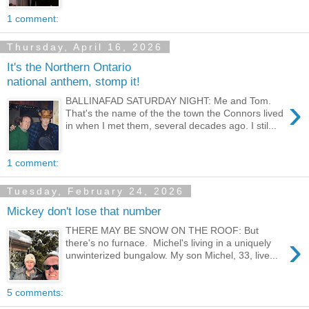
1 comment:
Thursday, April 16, 2026
It's the Northern Ontario
national anthem, stomp it!
›
BALLINAFAD SATURDAY NIGHT: Me and Tom.
That's the name of the the town the Connors lived
in when I met them, several decades ago. I stil...
1 comment:
Tuesday, February 24, 2026
Mickey don't lose that number
THERE MAY BE SNOW ON THE ROOF: But
›
there's no furnace. Michel's living in a uniquely
unwinterized bungalow. My son Michel, 33, live...
5 comments: