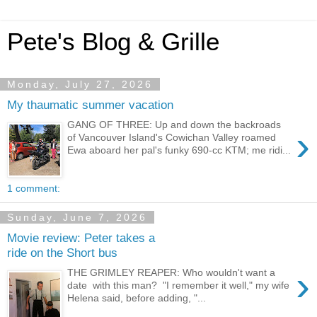
Pete's Blog & Grille
Monday, July 27, 2026
My thaumatic summer vacation
GANG OF THREE: Up and down the backroads
›
of Vancouver Island's Cowichan Valley roamed
Ewa aboard her pal's funky 690-cc KTM; me ridi...
1 comment:
Sunday, June 7, 2026
Movie review: Peter takes a
ride on the Short bus
›
THE GRIMLEY REAPER: Who wouldn't want a
date with this man? "I remember it well," my wife
Helena said, before adding, "...