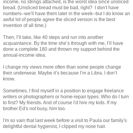
income, no strings attached, is the worst idea since unsliced
bread. (Unsliced bread must be bad, right? I don't have
numbers--we'll have them later in the week--but I do know an
awful lot of people agree the sliced version is the best
invention of all time.)
Then, I’ll take, like 40 steps and run into another
acquaintance. By the time she’s through with me, I’ll have
done a complete 180 and thrown my support behind the
annual-income idea.
I change my views more often than some people change
their underwear. Maybe it’s because I’m a Libra. I don’t
know.
Sometimes, I find myself in a position to engage freelance
writers or photographers or home-repair types. Who do I turn
to first? My friends. And of course I'd hire my kids. If my
brother Ed's not busy, him too.
I'm so vain that last week before a visit to Paula our family's
delightful dental hygienist, I clipped my nose hair.