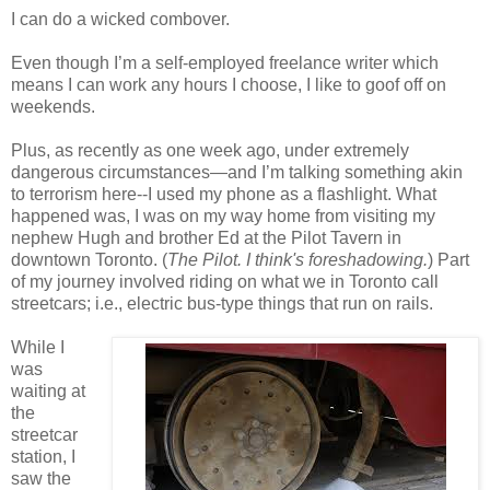
I can do a wicked combover.
Even though I’m a self-employed freelance writer which
means I can work any hours I choose, I like to goof off on
weekends.
Plus, as recently as one week ago, under extremely
dangerous circumstances—and I’m talking something akin
to terrorism here--I used my phone as a flashlight. What
happened was, I was on my way home from visiting my
nephew Hugh and brother Ed at the Pilot Tavern in
downtown Toronto. (
The Pilot.
I think's foreshadowing.
) Part
of my journey involved riding on what we in Toronto call
streetcars; i.e., electric bus-type things that run on rails.
While I
was
waiting at
the
streetcar
station, I
saw the