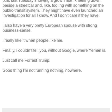
p.m. last Tuesday showing a grown man kneeling down
beside a streetcar and, like, fooling with something on the
public-transit system. They might have even launched an
investigation for all I know. And I don't care if they have.
I also have a very pretty European spouse with strong
business-sense.
I really like it when people like me.
Finally, I couldn’t tell you, without Google, where Yemen is.
Just call me Forrest Trump.
Good thing I'm not running nothing, nowhere.