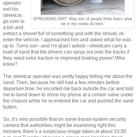
operator
exit his
streetcar,
SPREADING DIRT: Way lots of people think that's what
go over to
we in the media do best.
a bin and
extract a shovel full of something and with the shovel, re-
enter the vehicle. I approached him and asked what he was
up to. Turns out—and I’m glad I asked—streetcars carry a
load of sand that the drivers can spray out onto the tracks if
they need extra traction or improved braking power! Who
knew?
The streetcar operator was pretty happy telling me about the
sand. Then, because he still had a few minutes before
departure time, he escorted me back outside the car and told
me to bend down to shine my phone at a certain valve under
the chassis while he re-entered the car and pushed the sand
button.
So, it’s very possible that on some transit-system security
camera that authorities might be examining right this
moment, there’s a suspicious image taken at about 10:30