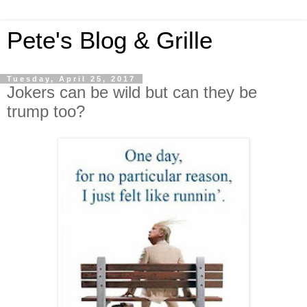
Pete's Blog & Grille
Tuesday, April 25, 2017
Jokers can be wild but can they be
trump too?