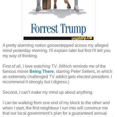
A pretty alarming notion goosestepped across my alleged
mind yesterday morning. I'll explain later but first I'll tell you
my way of thinking.
First of all, I love watching TV. (Which reminds me of the
famous movie
Being There
,
starring Peter Sellers, in which
an extremely challenged TV addict gets elected president. I
recommend it strongly but I digress.)
Second, I can’t make my mind up about anything.
I can be walking from one end of my block to the other and
when I start, the first neighbour I run into will convince me
that our local government’s plan for a guaranteed annual