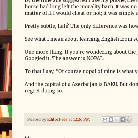
By the time she suggested I use my phone, the 
horse had long left the morality barn. It was no
matter of if I would cheat or not; it was simply
Pretty subtle, huh? The only difference was ho
See what I mean about learning English from s
One more thing. If you're wondering about the 
Googled it. The answer is NOPAL.
To that I say, “Of course nopal of mine is what y
And the capital of a Azerbaijan is BAKU. But don
regret doing so.
Posted by
EditorPete
at
12:26 PM