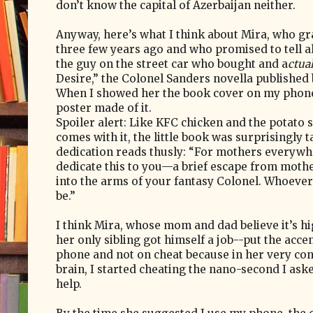
don’t know the capital of Azerbaijan neither.
Anyway, here’s what I think about Mira, who gr
three few years ago and who promised to tell al
the guy on the street car who bought and a
ctua
Desire,” the Colonel Sanders novella published
When I showed her the book cover on my phone,
poster made of it.
Spoiler alert: Like KFC chicken and the potato s
comes with it, the little book was surprisingly t
dedication reads thusly: “For mothers everywhe
dedicate this to you—a brief escape from mot
into the arms of your fantasy Colonel. Whoeve
be.”
I think Mira, whose mom and dad believe it’s h
her only sibling got himself a job--put the acce
phone and not on cheat because in her very co
brain, I started cheating the nano-second I ask
help.