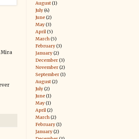
August
(1)
July
(4)
June
(2)
May
(3)
April
(5)
March
(5)
February
(3)
 Mira
January
(2)
December
(3)
November
(2)
September
(1)
August
(2)
never
July
(2)
June
(1)
May
(1)
April
(2)
March
(2)
February
(1)
January
(2)
December
(3)