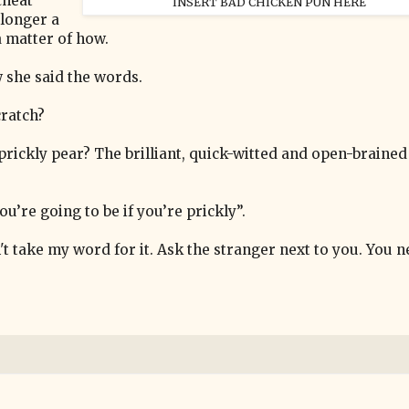
cheat
INSERT BAD CHICKEN PUN HERE
 longer a
 a matter of how.
w she said the words.
cratch?
prickly pear? The brilliant, quick-witted and open-brained
ou’re going to be if you’re prickly”.
't take my word for it. Ask the stranger next to you. You 