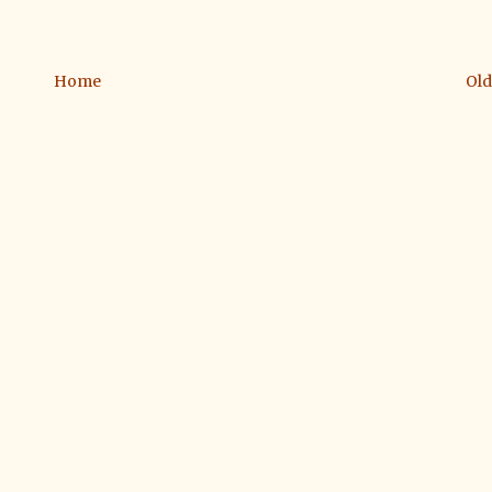
Home
Old