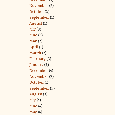
November
(2)
October
(2)
September
(1)
August
(1)
July
(3)
June
(3)
May
(2)
April
(1)
March
(2)
February
(3)
January
(3)
December
(4)
November
(2)
October
(2)
September
(5)
August
(3)
July
(4)
June
(4)
May
(4)