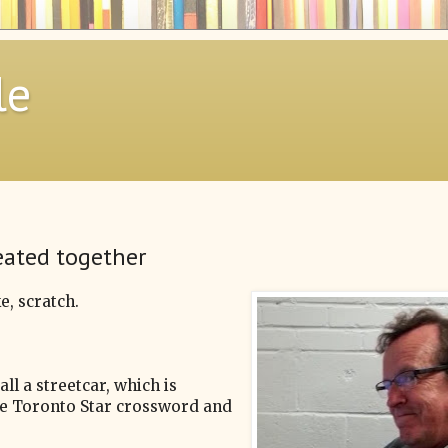
le
eated together
e, scratch.
ll a streetcar, which is
 the Toronto Star crossword and