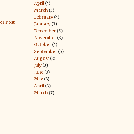
April
(4)
March
(3)
February
(4)
er Post
January
(3)
December
(5)
November
(3)
October
(4)
September
(5)
August
(2)
July
(3)
June
(3)
May
(3)
April
(3)
March
(7)