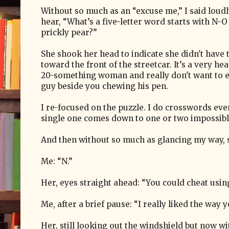
Without so much as an “excuse me,” I said loud
hear, “What’s a five-letter word starts with N-
prickly pear?”
She shook her head to indicate she didn't have
toward the front of the streetcar. It’s a very h
20-something woman and really don't want to 
guy beside you chewing his pen.
I re-focused on the puzzle. I do crosswords eve
single one comes down to one or two impossib
And then without so much as glancing my way, sh
Me: “N.”
Her, eyes straight ahead: “You could cheat usi
Me, after a brief pause: “I really liked the way 
Her, still looking out the windshield but now wit