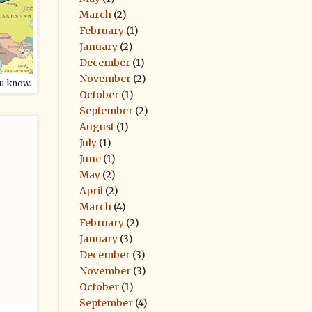
March
(2)
February
(1)
January
(2)
December
(1)
November
(2)
ou know.
October
(1)
September
(2)
August
(1)
July
(1)
June
(1)
May
(2)
April
(2)
March
(4)
February
(2)
January
(3)
December
(3)
November
(3)
October
(1)
September
(4)