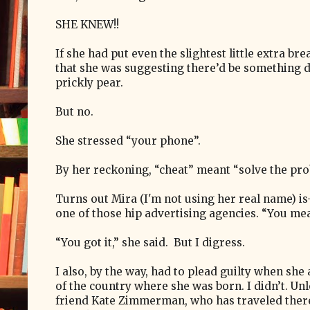
SHE KNEW!!
If she had put even the slightest little extra b
that she was suggesting there’d be something d
prickly pear.
But no.
She stressed “your phone”.
By her reckoning, “cheat” meant “solve the pro
Turns out Mira (I'm not using her real name) 
one of those hip advertising agencies. “You mea
“You got it,” she said. But I digress.
I also, by the way, had to plead guilty when she 
of the country where she was born. I didn’t. U
friend Kate Zimmerman, who has traveled there,