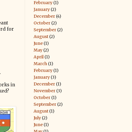
February
(1)
January
(2)
December
(4)
eant
October
(2)
rd for
September
(2)
August
(2)
June
(1)
May
(2)
April
(1)
March
(1)
February
(1)
.
January
(3)
December
(1)
orks in
November
(3)
sked?
October
(1)
September
(2)
August
(1)
July
(2)
June
(1)
May
(1)