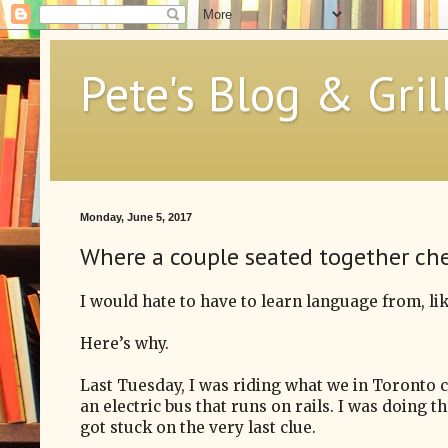
Pete's Blog & Gril
Monday, June 5, 2017
Where a couple seated together ch
I would hate to have to learn language from, lik
Here’s why.
Last Tuesday, I was riding what we in Toronto ca
an electric bus that runs on rails. I was doing
got stuck on the very last clue.