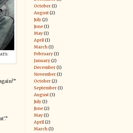
October
(1)
August
(2)
July
(2)
June
(1)
May
(1)
April
(1)
March
(1)
February
(1)
ATS:
January
(2)
December
(1)
November
(1)
October
(2)
again?”
September
(1)
August
(3)
July
(1)
June
(2)
May
(1)
t'.”
April
(2)
March
(1)