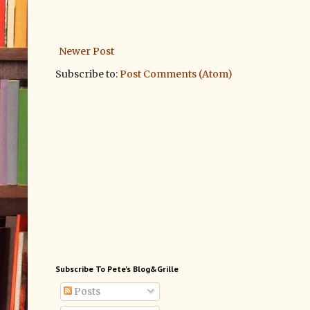
Newer Post
Subscribe to:
Post Comments (Atom)
Subscribe To Pete's Blog&Grille
Posts