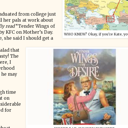
aduated from college just
l her pals at work about
lly read
“Tender Wings of
 by KFC on Mother’s Day.
WHO KNEW? Okay, if you're Kate, y
 she said I should get a
alad that
asty! The
re, I
herhood
r he may
igh time
nt on
nsiderable
ed for