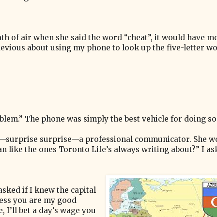
reath of air when she said the word “cheat”, it would have m
evious about using my phone to look up the five-letter wo
blem.” The phone was simply the best vehicle for doing so
is—surprise surprise—a professional communicator. She w
n like the ones Toronto Life’s always writing about?” I a
asked if I knew the capital
nless you are my good
 I’ll bet a day’s wage you