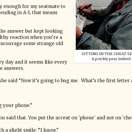
ly enough for my seatmate to
O ending in A-L that means
 the answer but kept looking
ealthy reaction when you’re a
encourage some strange old
SITTING IN THE CHEAT SE
A prickly pear indeed
ry day and it seems like every
le answers.
e said “Now it’s going to bug me. What’s the first letter 
ng your phone.”
you said that. You put the accent on 'phone' and not on 'chea
h a slight smile: “I know.”