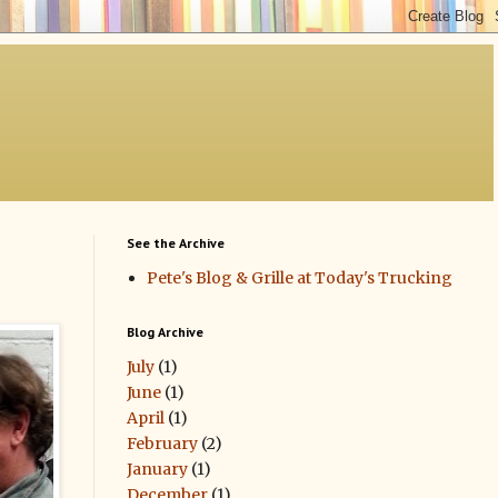
See the Archive
Pete's Blog & Grille at Today's Trucking
Blog Archive
July
(1)
June
(1)
April
(1)
February
(2)
January
(1)
December
(1)