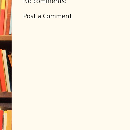
No comments:
Post a Comment