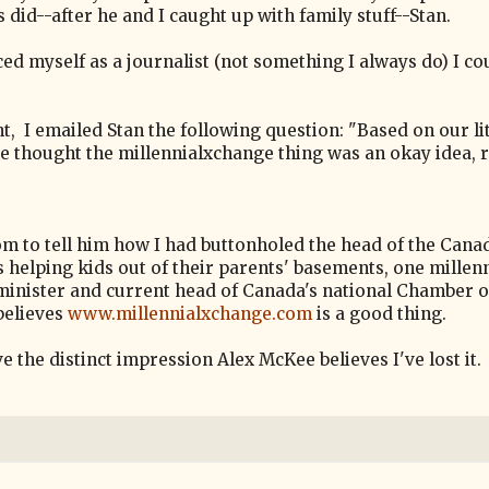
 did--after he and I caught up with family stuff--Stan.
ced myself as a journalist (not something I always do) I co
ght, I emailed Stan the following question: "Based on our lit
 he thought the millennialxchange thing was an okay idea, r
m to tell him how I had buttonholed the head of the Cana
elping kids out of their parents' basements, one millenn
 minister and current head of Canada's national Chamber o
believes
www.millennialxchange.com
is a good thing.
 the distinct impression Alex McKee believes I've lost it.