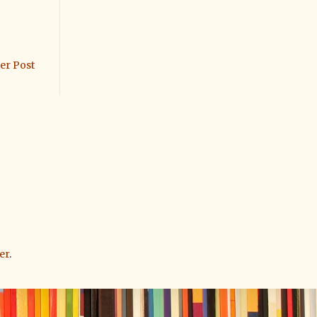
er Post
er
.