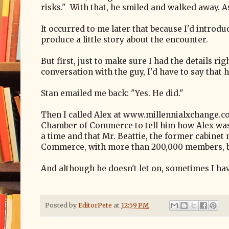
risks." With that, he smiled and walked away. As
It occurred to me later that because I'd introdu
produce a little story about the encounter.
But first, just to make sure I had the details ri
conversation with the guy, I'd have to say that
Stan emailed me back: "Yes. He did."
Then I called Alex at www.millennialxchange.co
Chamber of Commerce to tell him how Alex was h
a time and that Mr. Beattie, the former cabinet
Commerce, with more than 200,000 members, 
And although he doesn't let on, sometimes I have
Posted by
EditorPete
at
12:59 PM