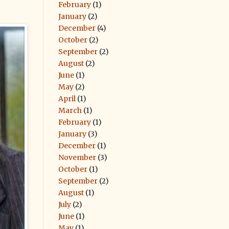
February
(1)
January
(2)
December
(4)
October
(2)
September
(2)
August
(2)
June
(1)
May
(2)
April
(1)
March
(1)
February
(1)
January
(3)
December
(1)
November
(3)
October
(1)
September
(2)
August
(1)
July
(2)
June
(1)
May
(1)