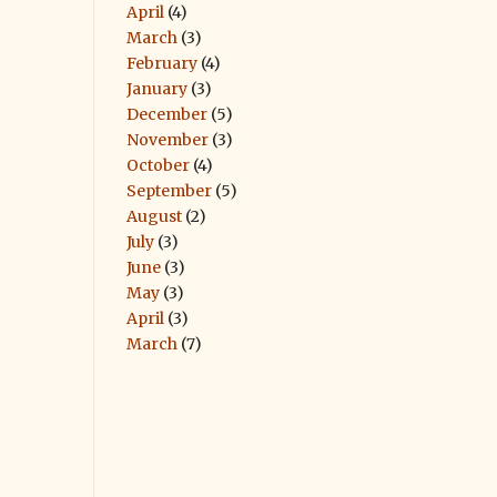
April
(4)
March
(3)
February
(4)
January
(3)
December
(5)
November
(3)
October
(4)
September
(5)
August
(2)
July
(3)
June
(3)
May
(3)
April
(3)
March
(7)