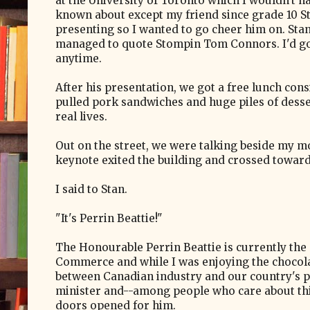
at the University of Toronto which I wouldn't 
known about except my friend since grade 10 S
presenting so I wanted to go cheer him on. Stan 
managed to quote Stompin Tom Connors. I'd go
anytime.
After his presentation, we got a free lunch cons
pulled pork sandwiches and huge piles of desser
real lives.
Out on the street, we were talking beside my m
keynote exited the building and crossed toward
I said to Stan.
"It's Perrin Beattie!"
The Honourable Perrin Beattie is currently t
Commerce and while I was enjoying the chocolat
between Canadian industry and our country's pro
minister and--among people who care about thin
doors opened for him.