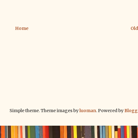
Home
Old
Simple theme. Theme images by
luoman
. Powered by
Blogg