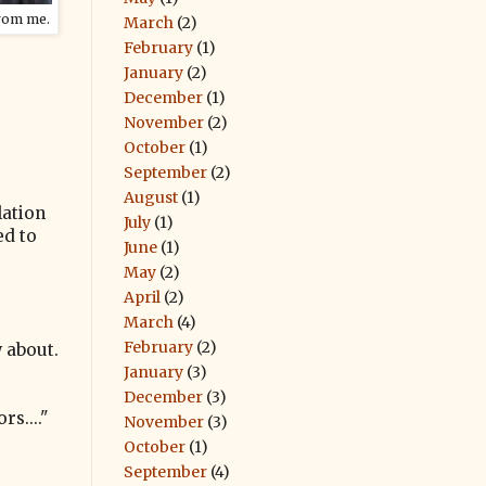
rom me.
March
(2)
February
(1)
January
(2)
December
(1)
November
(2)
October
(1)
September
(2)
August
(1)
lation
July
(1)
ed to
June
(1)
May
(2)
April
(2)
March
(4)
February
(2)
w about.
January
(3)
December
(3)
s...."
November
(3)
October
(1)
September
(4)