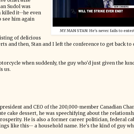
have otherwise
tan Sudol was
killed it--he even
 see him again
MY MAN STAN: He's never fails to entert
isting of delicious
ts and then, Stan and I left the conference to get back to
otorcycle when suddenly, the guy who'd just given the lun
s us.
he president and CEO of the 200,000-member Canadian Cha
e cake dessert, he was speechifying about the relationsh
sperity. He is also a former career politician, federal ca
gs like this-- a household name. He's the kind of guy wh