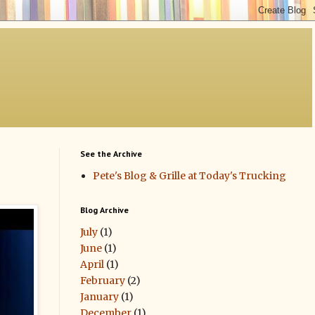
See the Archive
Pete's Blog & Grille at Today's Trucking
Blog Archive
July
(1)
June
(1)
April
(1)
February
(2)
January
(1)
December
(1)