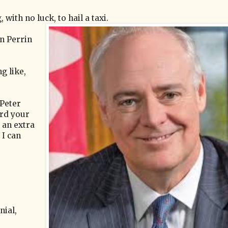
with no luck, to hail a taxi.
en Perrin
g like,
 Peter
ard your
e an extra
 I can
ial,