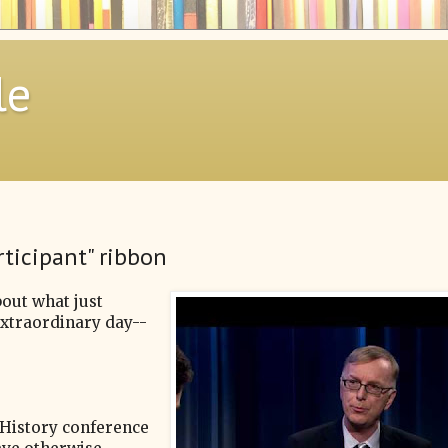
le
rticipant" ribbon
bout what just
extraordinary day--
s History conference