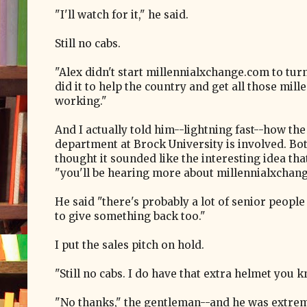
"I'll watch for it," he said.
Still no cabs.
"Alex didn't start millennialxchange.com to turn
did it to help the country and get all those mill
working."
And I actually told him--lightning fast--how the
department at Brock University is involved. Bo
thought it sounded like the interesting idea that
"you'll be hearing more about millennialxchan
He said "there's probably a lot of senior peopl
to give something back too."
I put the sales pitch on hold.
"Still no cabs. I do have that extra helmet you k
"No thanks," the gentleman--and he was extreme