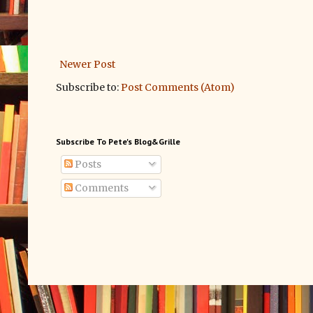
Newer Post
Subscribe to:
Post Comments (Atom)
Subscribe To Pete's Blog&Grille
Posts
Comments