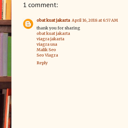
1 comment:
obat kuat jakarta
April 16, 2018 at 6:57 AM
thank you for sharing
obat kuat jakarta
viagra jakarta
viagra usa
Malik Seo
Seo Viagra
Reply