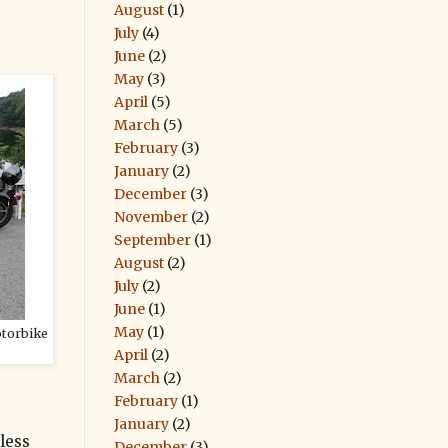
August
(1)
July
(4)
June
(2)
May
(3)
April
(5)
March
(5)
February
(3)
January
(2)
December
(3)
November
(2)
September
(1)
August
(2)
July
(2)
June
(1)
May
(1)
otorbike
April
(2)
March
(2)
February
(1)
January
(2)
less
December
(3)