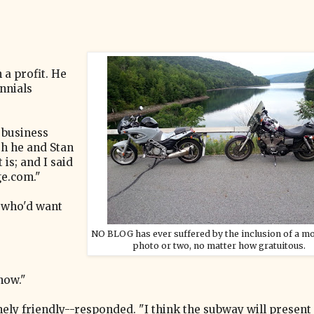
 a profit. He
ennials
 business
th he and Stan
 is; and I said
ge.com."
e who'd want
NO BLOG has ever suffered by the inclusion of a m
photo or two, no matter how gratuitous.
now."
ly friendly--responded. "I think the subway will present 