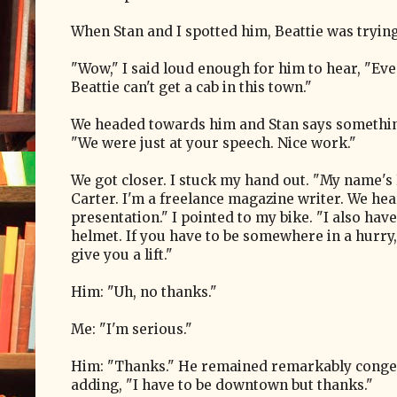
When Stan and I spotted him, Beattie was trying, 
"Wow," I said loud enough for him to hear, "Ev
Beattie can't get a cab in this town."
We headed towards him and Stan says somethin
"We were just at your speech. Nice work."
We got closer. I stuck my hand out. "My name's
Carter. I'm a freelance magazine writer. We he
presentation." I pointed to my bike. "I also hav
helmet. If you have to be somewhere in a hurry,
give you a lift."
Him: "Uh, no thanks."
Me: "I'm serious."
Him: "Thanks." He remained remarkably congen
adding, "I have to be downtown but thanks."