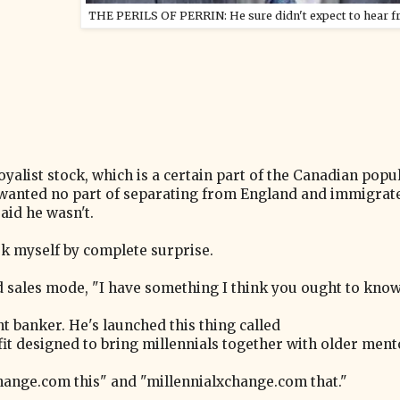
THE PERILS OF PERRIN: He sure didn't expect to hear f
yalist stock, which is a certain part of the Canadian popu
wanted no part of separating from England and immigrat
aid he wasn't.
ook myself by complete surprise.
led sales mode, "I have something I think you ought to kno
t banker. He's launched this thing called
t designed to bring millennials together with older mentor
hange.com this" and "millennialxchange.com that."