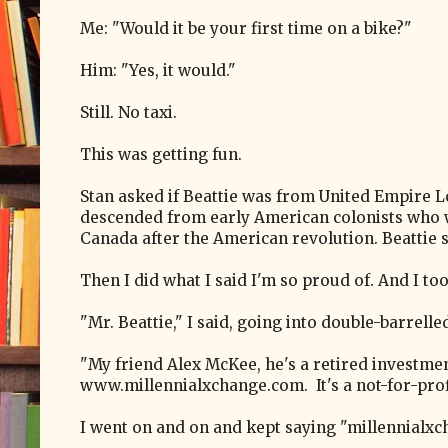
Me: "Would it be your first time on a bike?"
Him: "Yes, it would."
Still. No taxi.
This was getting fun.
Stan asked if Beattie was from United Empire Lo
descended from early American colonists who 
Canada after the American revolution. Beattie s
Then I did what I said I'm so proud of. And I t
"Mr. Beattie," I said, going into double-barrel
"My friend Alex McKee, he's a retired investmen
www.millennialxchange.com. It's a not-for-profi
I went on and on and kept saying "millennialxc