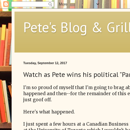
Pete's Blog & Gril
Tuesday, September 12, 2017
Watch as Pete wins his political "Pa
I'm so proud of myself that I'm going to brag a
happened and then--for the remainder of this 
just goof off.
Here's what happened.
I just spent a few hours at a Canadian Busines