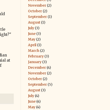
November
(2)
October
(2)
uld
September
(1)
August
(1)
July
(3)
tle
June
(3)
ight?"
May
(2)
April
(1)
March
(2)
dian
February
(3)
ial at
January
(3)
f
December
(4)
November
(2)
October
(2)
September
(5)
August
(3)
July
(4)
June
(4)
May
(4)