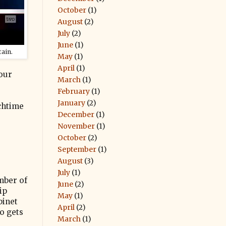
October
(1)
August
(2)
July
(2)
June
(1)
ain.
May
(1)
April
(1)
 our
March
(1)
February
(1)
January
(2)
chtime
December
(1)
November
(1)
October
(2)
September
(1)
August
(3)
July
(1)
mber of
June
(2)
ip
May
(1)
binet
April
(2)
o gets
March
(1)