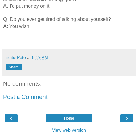
A:
I'd put money on it.
Q
: Do you ever get tired of talking about yourself?
A
: You wish.
EditorPete
at
8:19 AM
Share
No comments:
Post a Comment
‹
›
Home
View web version