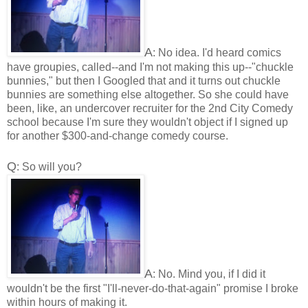
A
: No idea. I'd heard comics
have groupies, called--and I'm not making this up--"chuckle
bunnies," but then I Googled that and it turns out chuckle
bunnies are something else altogether. So she could have
been, like, an undercover recruiter for the 2nd City Comedy
school because I'm sure they wouldn't object if I signed up
for another $300-and-change comedy course.
Q
: So will you?
A
: No. Mind you, if I did it
wouldn't be the first "I'll-never-do-that-again" promise I broke
within hours of making it.