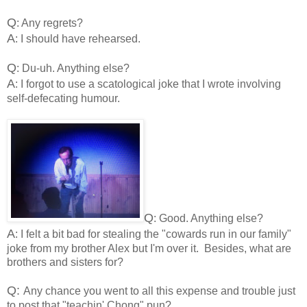
Q
: Any regrets?
A
: I should have rehearsed.
Q
: Du-uh. Anything else?
A
: I forgot to use a scatological joke that I wrote involving
self-defecating humour.
Q
: Good. Anything else?
A
: I felt a bit bad for stealing the "cowards run in our family"
joke from my brother Alex but I'm over it. Besides, what are
brothers and sisters for?
Q:
Any chance you went to all this expense and trouble just
to post that "teachin' Chong" pun?