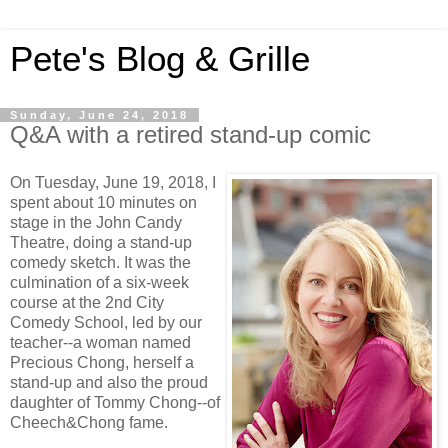
Pete's Blog & Grille
Sunday, June 24, 2018
Q&A with a retired stand-up comic
On Tuesday, June 19, 2018, I
spent about 10 minutes on
stage in the John Candy
Theatre, doing a stand-up
comedy sketch. It was the
culmination of a six-week
course at the 2nd City
Comedy School, led by our
teacher--a woman named
Precious Chong, herself a
stand-up and also the proud
daughter of Tommy Chong--of
Cheech&Chong fame.