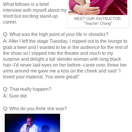
What follows is a brief
interview with myself about my
short but exciting stand-up
MEET OUR INSTRUCTOR:
career.
"Teachin' Chong"
Q
: What was the high point of your life in showbiz?
A
: After I left the stage Tuesday, I nipped out to the lounge to
grab a beer and I wanted to be in the audience for the rest of
the show so I slipped into the theatre and much to my
surprise and delight a tall slender woman with long black
hair--I'd never laid eyes on her before--came over, threw her
arms around me gave me a kiss on the cheek and said "I
loved your material. You were great!"
Q
: That really happen?
A
: Sure did.
Q
: Who do you think she was?