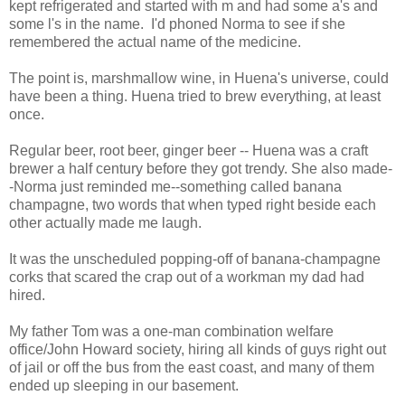
kept refrigerated and started with m and had some a's and
some l's in the name. I'd phoned Norma to see if she
remembered the actual name of the medicine.
The point is, marshmallow wine, in Huena's universe, could
have been a thing. Huena tried to brew everything, at least
once.
Regular beer, root beer, ginger beer -- Huena was a craft
brewer a half century before they got trendy. She also made-
-Norma just reminded me--something called banana
champagne, two words that when typed right beside each
other actually made me laugh.
It was the unscheduled popping-off of banana-champagne
corks that scared the crap out of a workman my dad had
hired.
My father Tom was a one-man combination welfare
office/John Howard society, hiring all kinds of guys right out
of jail or off the bus from the east coast, and many of them
ended up sleeping in our basement.