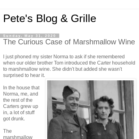
Pete's Blog & Grille
Sunday, May 31, 2020
The Curious Case of Marshmallow Wine
I just phoned my sister Norma to ask if she remembered
when our older brother Tom introduced the Carter household
to marshmallow wine. She didn't but added she wasn't
surprised to hear it.
In the house that
Norma, me, and
the rest of the
Carters grew up
in, a lot of stuff
got drunk.
The
marshmallow