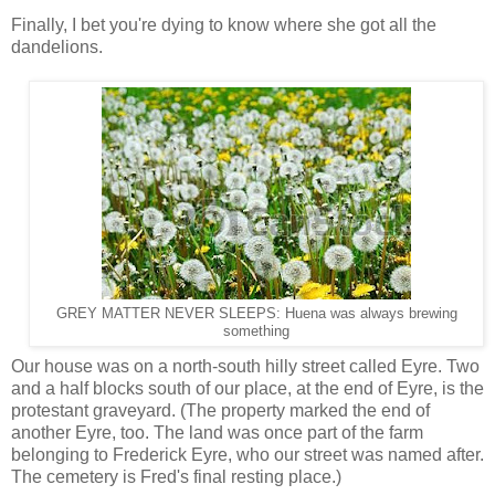
Finally, I bet you're dying to know where she got all the
dandelions.
GREY MATTER NEVER SLEEPS: Huena was always brewing
something
Our house was on a north-south hilly street called Eyre. Two
and a half blocks south of our place, at the end of Eyre, is the
protestant graveyard. (The property marked the end of
another Eyre, too. The land was once part of the farm
belonging to Frederick Eyre, who our street was named after.
The cemetery is Fred's final resting place.)