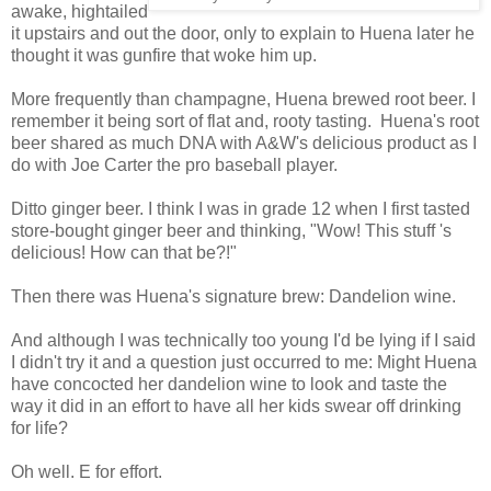
awake, hightailed
it upstairs and out the door, only to explain to Huena later he
thought it was gunfire that woke him up.
More frequently than champagne, Huena brewed root beer. I
remember it being sort of flat and, rooty tasting. Huena's root
beer shared as much DNA with A&W's delicious product as I
do with Joe Carter the pro baseball player.
Ditto ginger beer. I think I was in grade 12 when I first tasted
store-bought ginger beer and thinking, "Wow! This stuff 's
delicious! How can that be?!"
Then there was Huena's signature brew: Dandelion wine.
And although I was technically too young I'd be lying if I said
I didn't try it and a question just occurred to me: Might Huena
have concocted her dandelion wine to look and taste the
way it did in an effort to have all her kids swear off drinking
for life?
Oh well. E for effort.