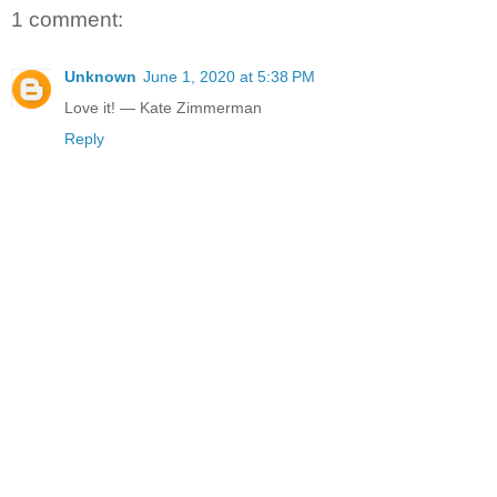
1 comment:
Unknown
June 1, 2020 at 5:38 PM
Love it! — Kate Zimmerman
Reply