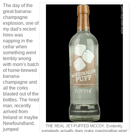
The day of the
great banana-
champagne
explosion, one of
my dad's recent
hires was
napping in the
cellar when
something went
terribly wrong
with mom's batch
of home-brewed
banana-
champagne and
all the corks
blasted out of the
bottles. The hired
man, recently
arrived from
Ireland or maybe
Newfoundland,
THE REAL JET-PUFFED MCCOY: Evidently,
jumped
somebody actually does make marshmallow wine!