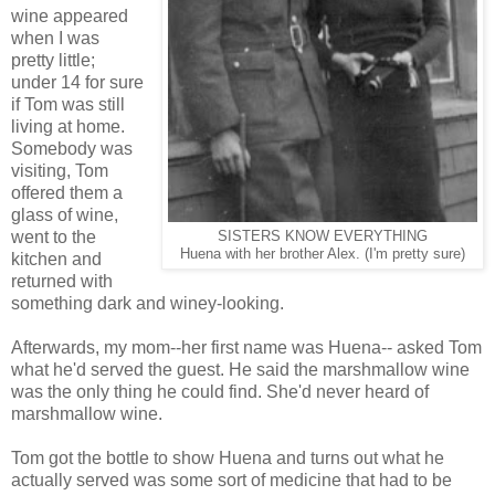
wine appeared
when I was
pretty little;
under 14 for sure
if Tom was still
living at home.
Somebody was
visiting, Tom
offered them a
glass of wine,
went to the
SISTERS KNOW EVERYTHING
Huena with her brother Alex. (I'm pretty sure)
kitchen and
returned with
something dark and winey-looking.
Afterwards, my mom--her first name was Huena-- asked Tom
what he'd served the guest. He said the marshmallow wine
was the only thing he could find. She'd never heard of
marshmallow wine.
Tom got the bottle to show Huena and turns out what he
actually served was some sort of medicine that had to be