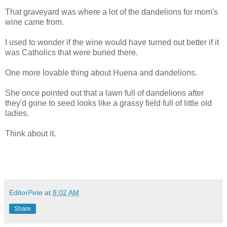
That graveyard was where a lot of the dandelions for mom's
wine came from.
I used to wonder if the wine would have turned out better if it
was Catholics that were buried there.
One more lovable thing about Huena and dandelions.
She once pointed out that a lawn full of dandelions after
they'd gone to seed looks like a grassy field full of little old
ladies.
Think about it.
EditorPete
at
8:02 AM
Share