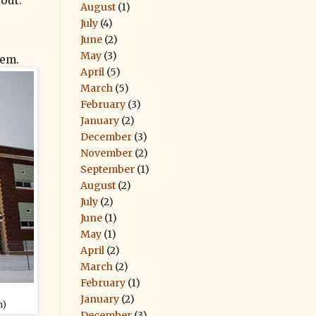
 out.
August
(1)
July
(4)
June
(2)
May
(3)
lem.
April
(5)
March
(5)
February
(3)
January
(2)
December
(3)
November
(2)
September
(1)
August
(2)
July
(2)
June
(1)
May
(1)
April
(2)
March
(2)
February
(1)
:
January
(2)
m)
December
(3)