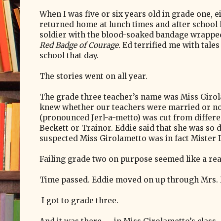
When I was five or six years old in grade one, 
returned home at lunch times and after school
soldier with the blood-soaked bandage wrappe
Red Badge of Courage.
Ed terrified me with tales
school that day.
The stories went on all year.
The grade three teacher’s name was Miss Giro
knew whether our teachers were married or no
(pronounced Jerl-a-metto) was cut from differe
Beckett or Trainor. Eddie said that she was so d
suspected Miss Girolametto was in fact Mister
Failing grade two on purpose seemed like a re
Time passed. Eddie moved on up through Mrs. D
I got to grade three.