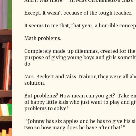
And it was there — in Miss Girolametto’s class
Except. It wasn’t because of the tough teacher.
It seems to me that, that year, a horrible conc
Math problems.
Completely made-up dilemmas, created for the
purpose of giving young boys and girls someth
do.
Mrs. Beckett and Miss Trainor, they were all ab
solution.
But problems? How mean can you get? Take en
of happy little kids who just want to play and g
problems to solve?
“Johnny has six apples and he has to give his si
two so how many does he have after that?”