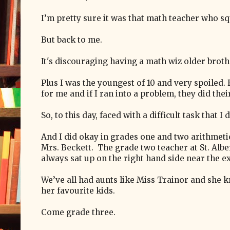
I’m pretty sure it was that math teacher who s
But back to me.
It's discouraging having a math wiz older broth
Plus I was the youngest of 10 and very spoiled.
for me and if I ran into a problem, they did their
So, to this day, faced with a difficult task that I
And I did okay in grades one and two arithmetic
Mrs. Beckett. The grade two teacher at St. Alb
always sat up on the right hand side near the e
We’ve all had aunts like Miss Trainor and she
her favourite kids.
Come grade three.