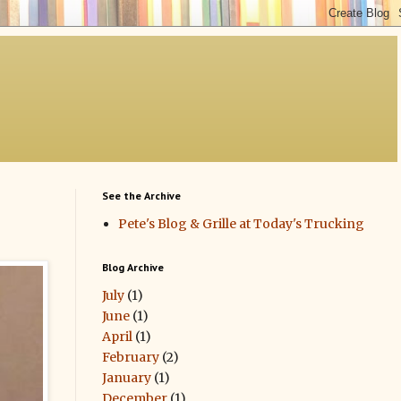
See the Archive
Pete's Blog & Grille at Today's Trucking
Blog Archive
July
(1)
June
(1)
April
(1)
February
(2)
January
(1)
December
(1)