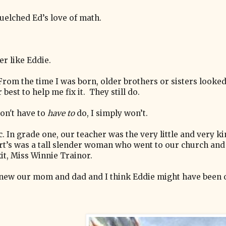
quelched Ed’s love of math.
er like Eddie.
 From the time I was born, older brothers or sisters looke
 best to help me fix it. They still do.
 don't have to
have to
do, I simply won’t.
. In grade one, our teacher was the very little and very k
ert’s was a tall slender woman who went to our church and
xit, Miss Winnie Trainor.
 knew our mom and dad and I think Eddie might have been 