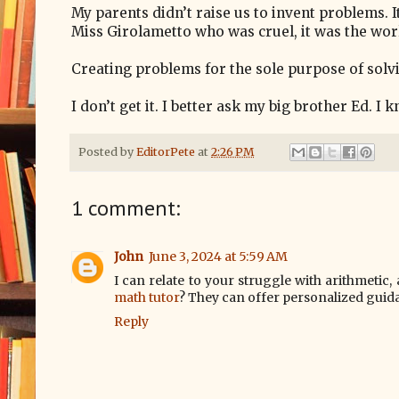
My parents didn’t raise us to invent problems. I
Miss Girolametto who was cruel, it was the wor
Creating problems for the sole purpose of solv
I don’t get it. I better ask my big brother Ed. I
Posted by
EditorPete
at
2:26 PM
1 comment:
John
June 3, 2024 at 5:59 AM
I can relate to your struggle with arithmetic
math tutor
? They can offer personalized guid
Reply