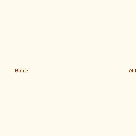
Home
Old