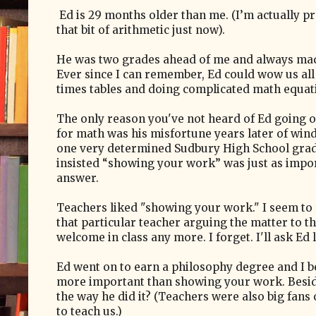
Ed is 29 months older than me. (I’m actually p
that bit of arithmetic just now).
He was two grades ahead of me and always mad
Ever since I can remember, Ed could wow us all
times tables and doing complicated math equati
The only reason you've not heard of Ed going o
for math was his misfortune years later of windi
one very determined Sudbury High School grad
insisted “showing your work” was just as impor
answer.
Teachers liked "showing your work." I seem t
that particular teacher arguing the matter to t
welcome in class any more. I forget. I'll ask Ed l
Ed went on to earn a philosophy degree and I be
more important than showing your work. Beside
the way he did it? (Teachers were also big fan
to teach us.)