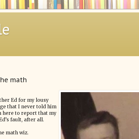
le
 the math
other Ed for my lousy
dge that I never told him
'm here to report that my
’s fault, after all.
the math wiz.