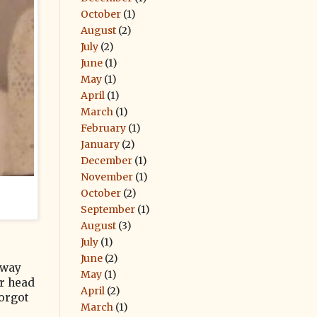
October
(1)
August
(2)
July
(2)
June
(1)
May
(1)
April
(1)
March
(1)
February
(1)
January
(2)
December
(1)
November
(1)
October
(2)
September
(1)
August
(3)
July
(1)
June
(2)
 way
May
(1)
ur head
April
(2)
forgot
March
(1)