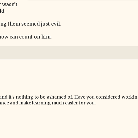
t wasn’t
ld.
ing them seemed just evil.
 know can count on him.
, and it's nothing to be ashamed of. Have you considered workin
ance and make learning much easier for you.