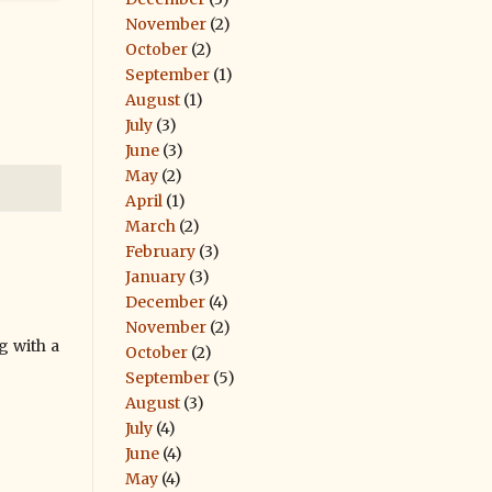
November
(2)
October
(2)
September
(1)
August
(1)
July
(3)
June
(3)
May
(2)
April
(1)
March
(2)
February
(3)
January
(3)
December
(4)
November
(2)
g with a
October
(2)
September
(5)
August
(3)
July
(4)
June
(4)
May
(4)