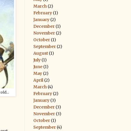
March
(2)
February
(1)
January
(2)
December
(1)
November
(2)
October
(1)
September
(2)
August
(1)
July
(1)
June
(1)
May
(2)
April
(2)
March
(4)
ld...
February
(2)
January
(3)
December
(3)
November
(3)
October
(1)
September
(4)