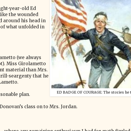
eight-year-old Ed
 like the wounded
d around his head in
 of what unfolded in
lametto (we always
t). Miss Girolametto
nt material than Mrs.
rill-seargenty that he
 Lametto.
ED BADGE OF COURAGE: The stories he to
asonable plan.
onovan’s class on to Mrs. Jordan.