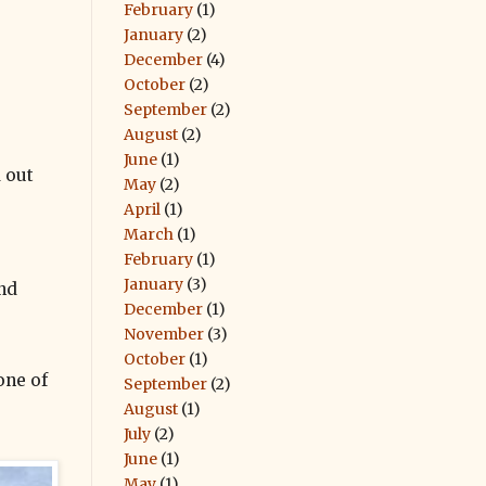
February
(1)
January
(2)
December
(4)
October
(2)
September
(2)
August
(2)
June
(1)
d out
May
(2)
April
(1)
March
(1)
February
(1)
January
(3)
ind
December
(1)
November
(3)
October
(1)
one of
September
(2)
August
(1)
July
(2)
June
(1)
May
(1)