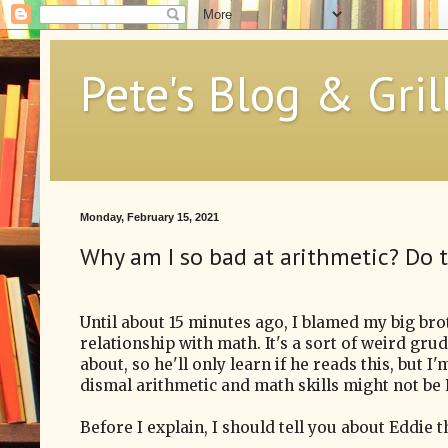
Pete's Blog & Gril
Monday, February 15, 2021
Why am I so bad at arithmetic? Do
Until about 15 minutes ago, I blamed my big br
relationship with math. It's a sort of weird gru
about, so he'll only learn if he reads this, but I
dismal arithmetic and math skills might not be Ed
Before I explain, I should tell you about Eddie 