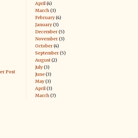
April
(4)
March
(3)
February
(4)
January
(3)
December
(5)
November
(3)
October
(4)
September
(5)
August
(2)
July
(3)
er Post
June
(3)
May
(3)
April
(3)
March
(7)