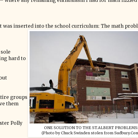
 — where any remaining enthusiasm I had for math fizzled
ept was inserted into the school curriculum: The math prob
 sole
ing hard to
out
tire groups
ive them
ster Polly
ONE SOLUTION TO THE ST.ALBERT PROBLEMS
(Photo by Chuck Swinden stolen from Sudbury.Co