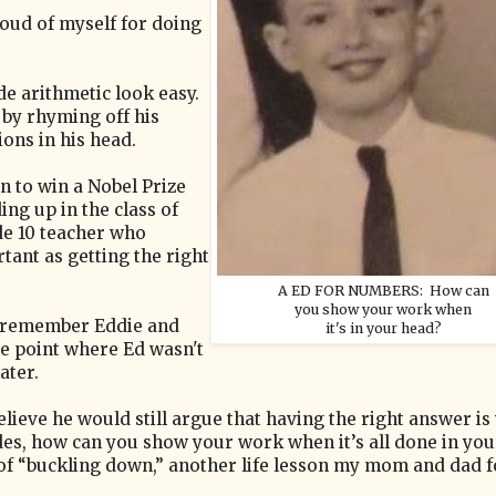
roud of myself for doing
e arithmetic look easy.
 by rhyming off his
ons in his head.
n to win a Nobel Prize
ng up in the class of
e 10 teacher who
tant as getting the right
A ED FOR NUMBERS: How can
you show your work when
o remember Eddie and
it's in your head?
he point where Ed wasn't
ater.
lieve he would still argue that having the right answer is
s, how can you show your work when it’s all done in yo
s of “buckling down,” another life lesson my mom and dad 