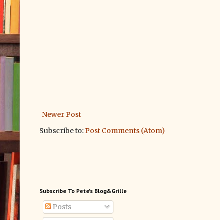
Newer Post
Subscribe to:
Post Comments (Atom)
Subscribe To Pete's Blog&Grille
Posts