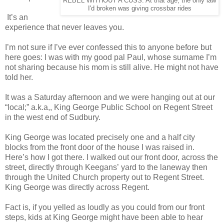
REBEL WITHOUT A CUSS: At that age, the only law
I'd broken was giving crossbar rides
It’s an
experience that never leaves you.
I’m not sure if I’ve ever confessed this to anyone before but
here goes: I was with my good pal Paul, whose surname I’m
not sharing because his mom is still alive. He might not have
told her.
It was a Saturday afternoon and we were hanging out at our
“local;” a.k.a,, King George Public School on Regent Street
in the west end of Sudbury.
King George was located precisely one and a half city
blocks from the front door of the house I was raised in.
Here’s how I got there. I walked out our front door, across the
street, directly through Keegans’ yard to the laneway then
through the United Church property out to Regent Street.
King George was directly across Regent.
Fact is, if you yelled as loudly as you could from our front
steps, kids at King George might have been able to hear