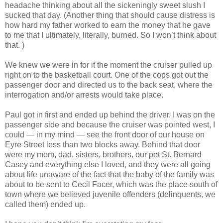
headache thinking about all the sickeningly sweet slush I
sucked that day. (Another thing that should cause distress is
how hard my father worked to earn the money that he gave
to me that I ultimately, literally, burned. So I won’t think about
that. )
We knew we were in for it the moment the cruiser pulled up
right on to the basketball court. One of the cops got out the
passenger door and directed us to the back seat, where the
interrogation and/or arrests would take place.
Paul got in first and ended up behind the driver. I was on the
passenger side and because the cruiser was pointed west, I
could — in my mind — see the front door of our house on
Eyre Street less than two blocks away. Behind that door
were my mom, dad, sisters, brothers, our pet St. Bernard
Casey and everything else I loved, and they were all going
about life unaware of the fact that the baby of the family was
about to be sent to Cecil Facer, which was the place south of
town where we believed juvenile offenders (delinquents, we
called them) ended up.