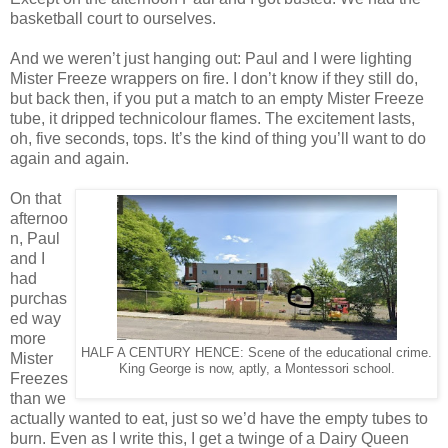
basketball court to ourselves.
And we weren’t just hanging out: Paul and I were lighting
Mister Freeze wrappers on fire. I don’t know if they still do,
but back then, if you put a match to an empty Mister Freeze
tube, it dripped technicolour flames. The excitement lasts,
oh, five seconds, tops. It’s the kind of thing you’ll want to do
again and again.
On that
afternoo
n, Paul
and I
had
purchas
ed way
more
HALF A CENTURY HENCE: Scene of the educational crime.
Mister
King George is now, aptly, a Montessori school.
Freezes
than we
actually wanted to eat, just so we’d have the empty tubes to
burn. Even as I write this, I get a twinge of a Dairy Queen