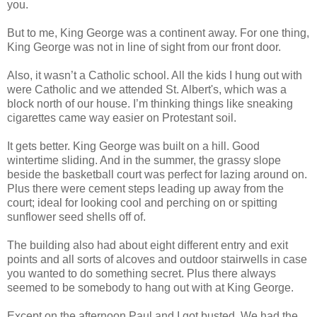
you.
But to me, King George was a continent away. For one thing,
King George was not in line of sight from our front door.
Also, it wasn’t a Catholic school. All the kids I hung out with
were Catholic and we attended St. Albert's, which was a
block north of our house. I’m thinking things like sneaking
cigarettes came way easier on Protestant soil.
It gets better. King George was built on a hill. Good
wintertime sliding. And in the summer, the grassy slope
beside the basketball court was perfect for lazing around on.
Plus there were cement steps leading up away from the
court; ideal for looking cool and perching on or spitting
sunflower seed shells off of.
The building also had about eight different entry and exit
points and all sorts of alcoves and outdoor stairwells in case
you wanted to do something secret. Plus there always
seemed to be somebody to hang out with at King George.
Except on the afternoon Paul and I got busted. We had the