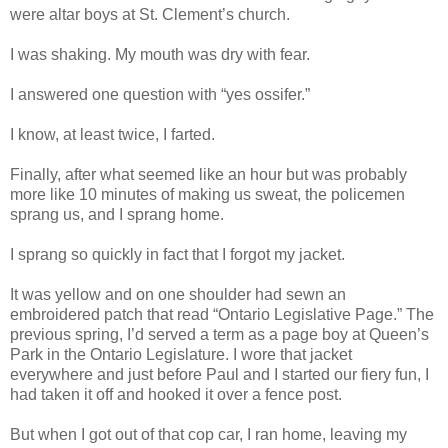
were altar boys at St. Clement’s church.
I was shaking. My mouth was dry with fear.
I answered one question with “yes ossifer.”
I know, at least twice, I farted.
Finally, after what seemed like an hour but was probably
more like 10 minutes of making us sweat, the policemen
sprang us, and I sprang home.
I sprang so quickly in fact that I forgot my jacket.
It was yellow and on one shoulder had sewn an
embroidered patch that read “Ontario Legislative Page.” The
previous spring, I’d served a term as a page boy at Queen’s
Park in the Ontario Legislature. I wore that jacket
everywhere and just before Paul and I started our fiery fun, I
had taken it off and hooked it over a fence post.
But when I got out of that cop car, I ran home, leaving my