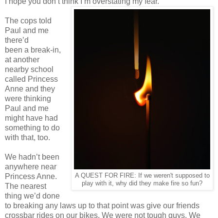
I hope you don’t think I’m overstating my fear.
The cops told
Paul and me
there’d
been a break-in,
at another
nearby school
called Princess
Anne and they
were thinking
Paul and me
might have had
something to do
with that, too.
We hadn’t been
anywhere near
Princess Anne.
A QUEST FOR FIRE: If we weren't supposed to
play with it, why did they make fire so fun?
The nearest
thing we’d done
to breaking any laws up to that point was give our friends
crossbar rides on our bikes. We were not tough guys. We