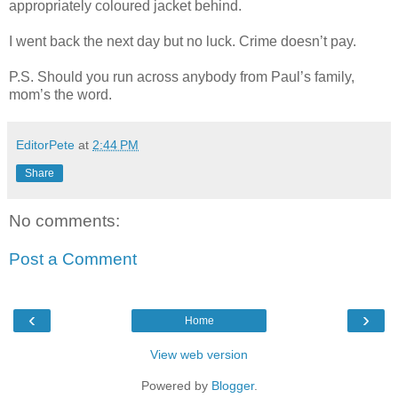
appropriately coloured jacket behind.
I went back the next day but no luck. Crime doesn’t pay.
P.S. Should you run across anybody from Paul’s family,
mom’s the word.
EditorPete
at
2:44 PM
Share
No comments:
Post a Comment
‹
›
Home
View web version
Powered by
Blogger
.