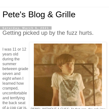
Pete's Blog & Grille
Saturday, March 6, 2021
Getting picked up by the fuzz hurts.
I was 11 or 12
years old
during the
summer
between grade
seven and
eight when I
learned how
cramped,
uncomfortable
and terrifying
the back seat
of a cop car is.