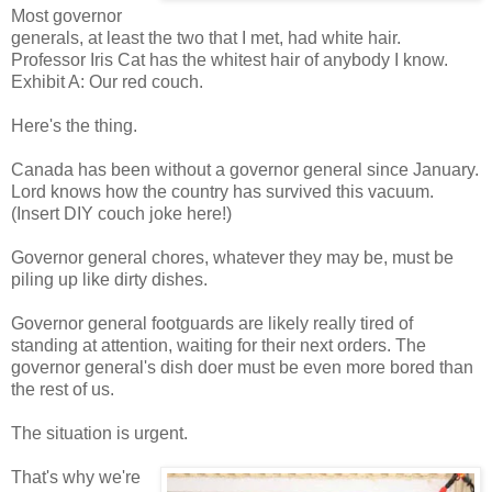
Most governor
generals, at least the two that I met, had white hair.
Professor Iris Cat has the whitest hair of anybody I know.
Exhibit A: Our red couch.
Here's the thing.
Canada has been without a governor general since January.
Lord knows how the country has survived this vacuum.
(Insert DIY couch joke here!)
Governor general chores, whatever they may be, must be
piling up like dirty dishes.
Governor general footguards are likely really tired of
standing at attention, waiting for their next orders. The
governor general's dish doer must be even more bored than
the rest of us.
The situation is urgent.
That's why we're