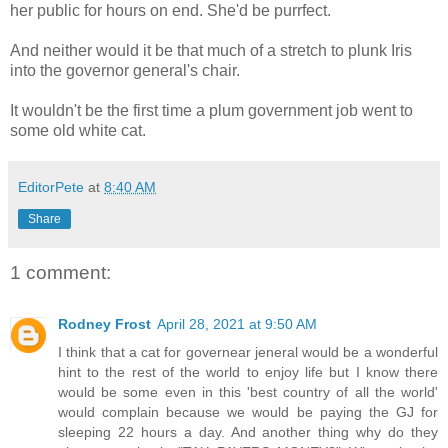
her public for hours on end. She'd be purrfect.
And neither would it be that much of a stretch to plunk Iris
into the governor general's chair.
It wouldn't be the first time a plum government job went to
some old white cat.
EditorPete
at
8:40 AM
Share
1 comment:
Rodney Frost
April 28, 2021 at 9:50 AM
I think that a cat for governear jeneral would be a wonderful
hint to the rest of the world to enjoy life but I know there
would be some even in this 'best country of all the world'
would complain because we would be paying the GJ for
sleeping 22 hours a day. And another thing why do they