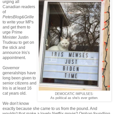
urging all
Canadian readers
of
PetesBlog&Grille
to write your MPs
and get them to
urge Prime
Minister Justin
Trudeau to get on
the stick and
announce Iris's
appointment.
Governor
generalships have
long been given to
senior citizens and
Iris is at least 16
cat years old.
DEMOCATIC IMPULSES:
As political as she's ever gotten.
We don't know
exactly because she came to us from the pound. And
wouldn't that make a lovely Netflix movie? Orphan foundling