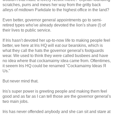
scratches, purrs and mews her way from the gritty back
alleys of midtown Parkdale to the highest office in the land?
Even better, governor general appointments go to semi-
retired types who've already devoted the lion's share (!) of
their lives to public service.
If Iris hasn't devoted her up-to-now life to making people feel
better, we here at Iris HQ will eat our bearskins, which is
what they call the hats the governor general's footguards
wear. We used to think they were called busbees and have
no idea where that cockamaimy idea came from. Oftentimes,
it seeem Iris HQ could be renamed "Cockamaimy Ideas Я
Us."
But never mind that.
Iris's super power is greeting people and making them feel
good and as far as I can tell those are the governor general's
two main jobs.
Iris has never offended anybody and she can sit and stare at