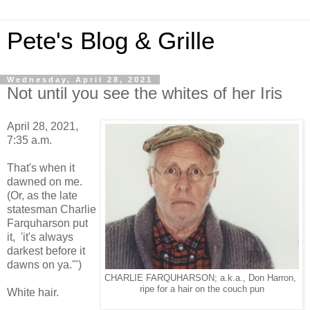
Pete's Blog & Grille
Wednesday, April 28, 2021
Not until you see the whites of her Iris
April 28, 2021,
7:35 a.m.
That's when it
dawned on me.
(Or, as the late
statesman Charlie
Farquharson put
it, 'it's always
darkest before it
dawns on ya.'")
CHARLIE FARQUHARSON; a.k.a., Don Harron,
ripe for a hair on the couch pun
White hair.