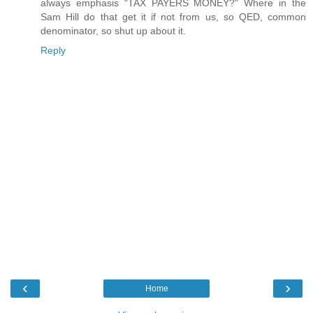
always emphasis "TAX PAYERS MONEY?" Where in the
Sam Hill do that get it if not from us, so QED, common
denominator, so shut up about it.
Reply
‹
›
Home