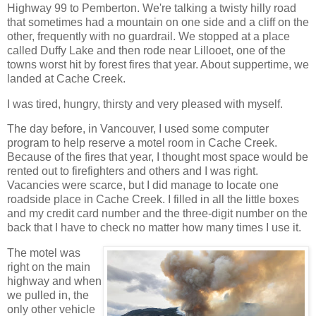
Highway 99 to Pemberton. We're talking a twisty hilly road
that sometimes had a mountain on one side and a cliff on the
other, frequently with no guardrail. We stopped at a place
called Duffy Lake and then rode near Lillooet, one of the
towns worst hit by forest fires that year. About suppertime, we
landed at Cache Creek.
I was tired, hungry, thirsty and very pleased with myself.
The day before, in Vancouver, I used some computer
program to help reserve a motel room in Cache Creek.
Because of the fires that year, I thought most space would be
rented out to firefighters and others and I was right.
Vacancies were scarce, but I did manage to locate one
roadside place in Cache Creek. I filled in all the little boxes
and my credit card number and the three-digit number on the
back that I have to check no matter how many times I use it.
The motel was
right on the main
highway and when
we pulled in, the
only other vehicle