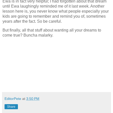
Ewa is in fact very helpful; I had forgotten about that dream
until Ewa laughingly reminded me of it last week. Another
lesson here is, you never know what people especially your
kids are going to remember and remind you of, sometimes
years after the fact. So be careful.
But finally, all that stuff about wanting all your dreams to
come true? Buncha malarky.
EditorPete
at
3:50 PM
Share