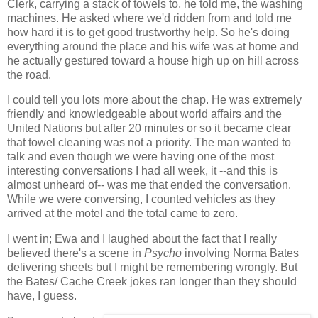
Clerk, carrying a stack of towels to, he told me, the washing
machines. He asked where we'd ridden from and told me
how hard it is to get good trustworthy help. So he's doing
everything around the place and his wife was at home and
he actually gestured toward a house high up on hill across
the road.
I could tell you lots more about the chap. He was extremely
friendly and knowledgeable about world affairs and the
United Nations but after 20 minutes or so it became clear
that towel cleaning was not a priority. The man wanted to
talk and even though we were having one of the most
interesting conversations I had all week, it --and this is
almost unheard of-- was me that ended the conversation.
While we were conversing, I counted vehicles as they
arrived at the motel and the total came to zero.
I went in; Ewa and I laughed about the fact that I really
believed there's a scene in
Psycho
involving Norma Bates
delivering sheets but I might be remembering wrongly. But
the Bates/ Cache Creek jokes ran longer than they should
have, I guess.