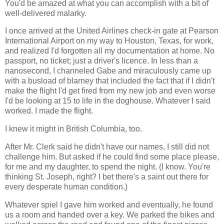
You'd be amazed at what you can accomplish with a bit of
well-delivered malarky.
I once arrived at the United Airlines check-in gate at Pearson
International Airport on my way to Houston, Texas, for work,
and realized I'd forgotten all my documentation at home. No
passport, no ticket; just a driver's licence. In less than a
nanosecond, I channeled Gabe and miraculously came up
with a busload of blarney that included the fact that if I didn't
make the flight I'd get fired from my new job and even worse
I'd be looking at 15 to life in the doghouse. Whatever I said
worked. I made the flight.
I knew it might in British Columbia, too.
After Mr. Clerk said he didn't have our names, I still did not
challenge him. But asked if he could find some place please,
for me and my daughter, to spend the night. (I know. You're
thinking St. Joseph, right? I bet there's a saint out there for
every desperate human condition.)
Whatever spiel I gave him worked and eventually, he found
us a room and handed over a key. We parked the bikes and