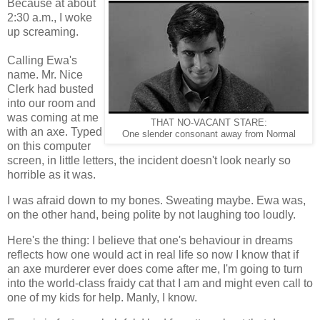
Because at about
2:30 a.m., I woke
up screaming.
Calling Ewa's
name. Mr. Nice
Clerk had busted
into our room and
was coming at me
THAT NO-VACANT STARE:
with an axe. Typed
One slender consonant away from Normal
on this computer
screen, in little letters, the incident doesn't look nearly so
horrible as it was.
I was afraid down to my bones. Sweating maybe. Ewa was,
on the other hand, being polite by not laughing too loudly.
Here's the thing: I believe that one's behaviour in dreams
reflects how one would act in real life so now I know that if
an axe murderer ever does come after me, I'm going to turn
into the world-class fraidy cat that I am and might even call to
one of my kids for help. Manly, I know.