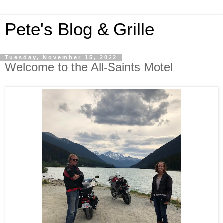
Pete's Blog & Grille
Tuesday, November 15, 2022
Welcome to the All-Saints Motel