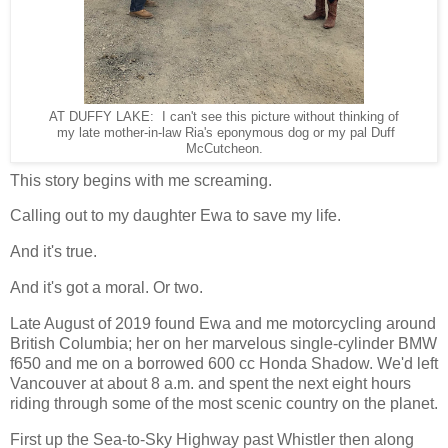
AT DUFFY LAKE: I can't see this picture without thinking of
my late mother-in-law Ria's eponymous dog or my pal Duff
McCutcheon.
This story begins with me screaming.
Calling out to my daughter Ewa to save my life.
And it's true.
And it's got a moral. Or two.
Late August of 2019 found Ewa and me motorcycling around
British Columbia; her on her marvelous single-cylinder BMW
f650 and me on a borrowed 600 cc Honda Shadow. We'd left
Vancouver at about 8 a.m. and spent the next eight hours
riding through some of the most scenic country on the planet.
First up the Sea-to-Sky Highway past Whistler then along