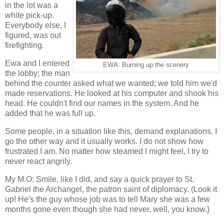
in the lot was a
white pick-up.
Everybody else, I
figured, was out
firefighting.
Ewa and I entered
EWA: Burning up the scenery
the lobby; the man
behind the counter asked what we wanted; we told him we'd
made reservations. He looked at his computer and shook his
head. He couldn't find our names in the system. And he
added that he was full up.
Some people, in a situation like this, demand explanations. I
go the other way and it usually works. I do not show how
frustrated I am. No matter how steamed I might feel, I try to
never react angrily.
My M.O: Smile, like I did, and say a quick prayer to St.
Gabriel the Archangel, the patron saint of diplomacy. (Look it
up! He's the guy whose job was to tell Mary she was a few
months gone even though she had never, well, you know.)