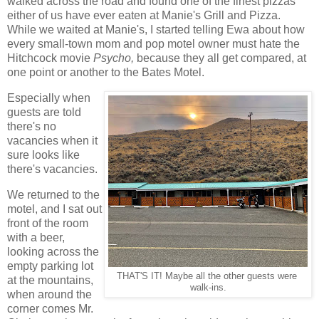
walked across the road and found one of the finest pizzas
either of us have ever eaten at Manie's Grill and Pizza.
While we waited at Manie's, I started telling Ewa about how
every small-town mom and pop motel owner must hate the
Hitchcock movie
Psycho,
because they all get compared, at
one point or another to the Bates Motel.
Especially when
guests are told
there's no
vacancies when it
sure looks like
there's vacancies.
We returned to the
motel, and I sat out
front of the room
with a beer,
looking across the
empty parking lot
THAT'S IT! Maybe all the other guests were
at the mountains,
walk-ins.
when around the
corner comes Mr.