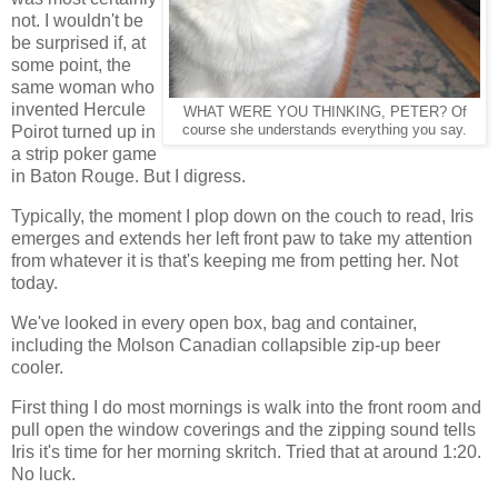
not. I wouldn't be
be surprised if, at
some point, the
same woman who
invented Hercule
WHAT WERE YOU THINKING, PETER? Of
Poirot turned up in
course she understands everything you say.
a strip poker game
in Baton Rouge. But I digress.
Typically, the moment I plop down on the couch to read, Iris
emerges and extends her left front paw to take my attention
from whatever it is that's keeping me from petting her. Not
today.
We've looked in every open box, bag and container,
including the Molson Canadian collapsible zip-up beer
cooler.
First thing I do most mornings is walk into the front room and
pull open the window coverings and the zipping sound tells
Iris it's time for her morning skritch. Tried that at around 1:20.
No luck.