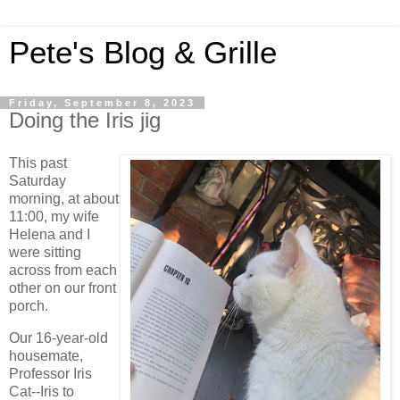
Pete's Blog & Grille
Friday, September 8, 2023
Doing the Iris jig
This past
Saturday
morning, at about
11:00, my wife
Helena and I
were sitting
across from each
other on our front
porch.
Our 16-year-old
housemate,
Professor Iris
Cat--Iris to