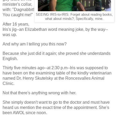
minister's collar,
with: "Dagnabbit!
You caught me!"
SEEING IRIS-to-IRIS: Forget about reading books,
what about minds?; Specifically, mine.
After 16 years,
Iris's jig--an Elizabethan word meaning joke, by the way--
was up.
And why am I telling you this now?
Because she just did it again; she proved she understands
English.
Thirty five minutes ago--at 2:30 p.m--Iris was supposed to
have been on the examining table of the kindly veterinarian
named Dr. Henry Skutelsky at the Roncesvalles Animal
Clinic.
Not that there's anything wrong with her.
She simply doesn't want to go to the doctor and must have
heard us mention the exact time of the appointment. She's
been AWOL since noon.