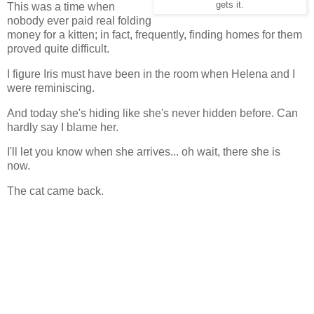
gets it.
This was a time when
nobody ever paid real folding
money for a kitten; in fact, frequently, finding homes for them
proved quite difficult.
I figure Iris must have been in the room when Helena and I
were reminiscing.
And today she's hiding like she's never hidden before. Can
hardly say I blame her.
I'll let you know when she arrives... oh wait, there she is
now.
The cat came back.