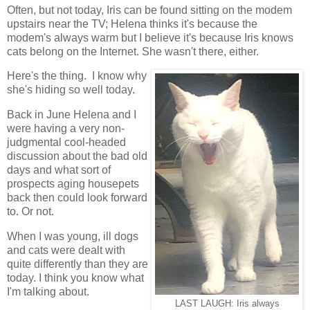
Often, but not today, Iris can be found sitting on the modem
upstairs near the TV; Helena thinks it's because the
modem's always warm but I believe it's because Iris knows
cats belong on the Internet. She wasn't there, either.
Here's the thing. I know why
she's hiding so well today.
Back in June Helena and I
were having a very non-
judgmental cool-headed
discussion about the bad old
days and what sort of
prospects aging housepets
back then could look forward
to. Or not.
When I was young, ill dogs
and cats were dealt with
quite differently than they are
today. I think you know what
I'm talking about.
LAST LAUGH: Iris always