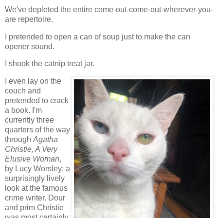
We've depleted the entire come-out-come-out-wherever-you-
are repertoire.
I pretended to open a can of soup just to make the can
opener sound.
I shook the catnip treat jar.
I even lay on the
couch and
pretended to crack
a book. I'm
currently three
quarters of the way
through
Agatha
Christie, A Very
Elusive Woman
,
by Lucy Worsley; a
surprisingly lively
look at the famous
crime writer. Dour
and prim Christie
was most certainly