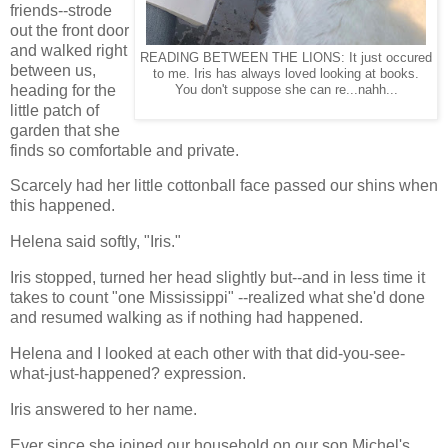
friends--strode
out the front door
and walked right
READING BETWEEN THE LIONS: It just occured
between us,
to me. Iris has always loved looking at books.
heading for the
You don't suppose she can re...nahh...
little patch of
garden that she
finds so comfortable and private.
Scarcely had her little cottonball face passed our shins when
this happened.
Helena said softly, "Iris."
Iris stopped, turned her head slightly but--and in less time it
takes to count "one Mississippi" --realized what she'd done
and resumed walking as if nothing had happened.
Helena and I looked at each other with that did-you-see-
what-just-happened? expression.
Iris answered to her name.
Ever since she joined our household on our son Michel's