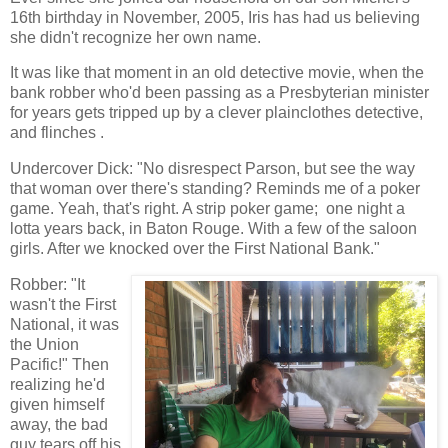
16th birthday in November, 2005, Iris has had us believing
she didn't recognize her own name.
It was like that moment in an old detective movie, when the
bank robber who'd been passing as a Presbyterian minister
for years gets tripped up by a clever plainclothes detective,
and flinches .
Undercover Dick: "No disrespect Parson, but see the way
that woman over there's standing? Reminds me of a poker
game. Yeah, that's right. A strip poker game; one night a
lotta years back, in Baton Rouge. With a few of the saloon
girls. After we knocked over the First National Bank."
Robber: "It
wasn't the First
National, it was
the Union
Pacific!" Then
realizing he'd
given himself
away, the bad
guy tears off his