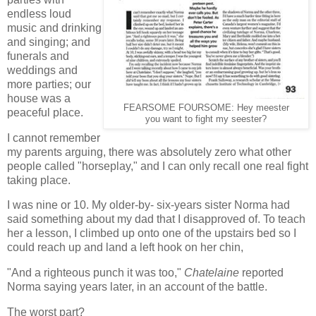
endless loud
music and drinking
and singing; and
funerals and
weddings and
more parties; our
house was a
FEARSOME FOURSOME: Hey meester
peaceful place.
you want to fight my seester?
I cannot remember
my parents arguing, there was absolutely zero what other
people called "horseplay," and
I can only recall one real fight
taking place.
I was nine or 10. My older-by- six-years sister Norma had
said something about my dad that I disapproved of. To teach
her a lesson, I climbed up onto one of the upstairs bed so I
could reach up and land a left hook on her chin,
"And a righteous punch it was too,"
Chatelaine
reported
Norma saying years later, in an account of the battle.
The worst part?