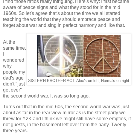
I find those ratios really intriguing. Here's why: I first became
aware of peace signs and what they stood for in the mid
1960s. So let's agree that's about the time we all started
teaching the world that they should embrace peace and
forget about war and sing in perfect harmony and like that.
At the
same time,
I
wondered
why
people my
dad's age
SISTER'N BROTHER ACT: Alex's on left, Norma's on right
didn't "just
get over"
the second world war. It was so long ago.
Turns out that in the mid-60s, the second world war was just
about as far in the rear view mirror as is the street party we
threw for Y2K and I think we might still have some empties, if
not guests, in the basement left over from the party. Twenty
three years.