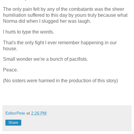
The only pain felt by any of the combatants was the sheer
humiliation suffered to this day by yours truly because what
Norma did when I slugged her was laugh.
I hurts to type the words.
That's the only fight I ever remember happening in our
house.
Small wonder we're a bunch of pacifists.
Peace.
(No sisters were harmed in the production of this story)
EditorPete
at
2:26 PM
Share