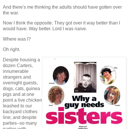
And there's me thinking the adults should have gotten over
the war.
Now I think the opposite. They got over it way better than I
would have. Way better. Lord I was naive.
Where was I?
Oh right.
Despite housing a
dozen Carters,
innumerable
strangers and
overnight guests,
dogs, cats, guinea
pigs and at one
point a live chicken
leashed to our
backyard clothes
line; and despite
parties--so many
parties with