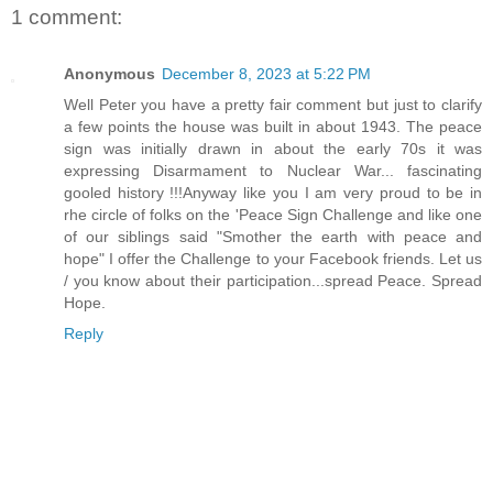
1 comment:
Anonymous
December 8, 2023 at 5:22 PM
Well Peter you have a pretty fair comment but just to clarify
a few points the house was built in about 1943. The peace
sign was initially drawn in about the early 70s it was
expressing Disarmament to Nuclear War... fascinating
gooled history !!!Anyway like you I am very proud to be in
rhe circle of folks on the 'Peace Sign Challenge and like one
of our siblings said "Smother the earth with peace and
hope" I offer the Challenge to your Facebook friends. Let us
/ you know about their participation...spread Peace. Spread
Hope.
Reply