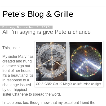
Pete's Blog & Grille
Friday, December 8, 2023
All I'm saying is give Pete a chance
This just in!
My sister Mary has
created and hung
a peace sign out
front of her house.
It's a beaut and it's
in response to a
CO-SIGNS: Get it? Mary's on left, mine on right.
challenge issued
by our hippiest
sister Charlene to spread the word.
I made one, too, though now that my excellent friend the