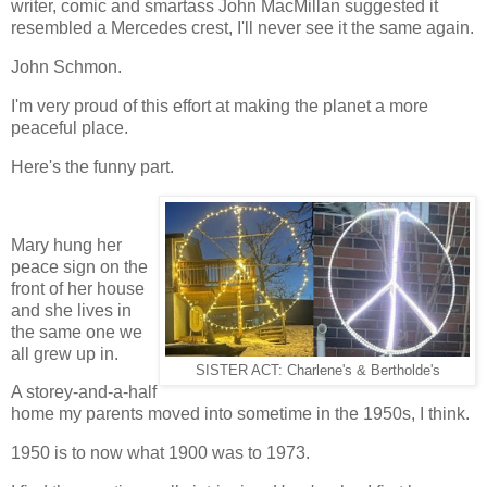
writer, comic and smartass John MacMillan suggested it
resembled a Mercedes crest, I'll never see it the same again.
John Schmon.
I'm very proud of this effort at making the planet a more
peaceful place.
Here's the funny part.
Mary hung her
peace sign on the
front of her house
and she lives in
the same one we
all grew up in.
SISTER ACT: Charlene's & Bertholde's
A storey-and-a-half
home my parents moved into sometime in the 1950s, I think.
1950 is to now what 1900 was to 1973.