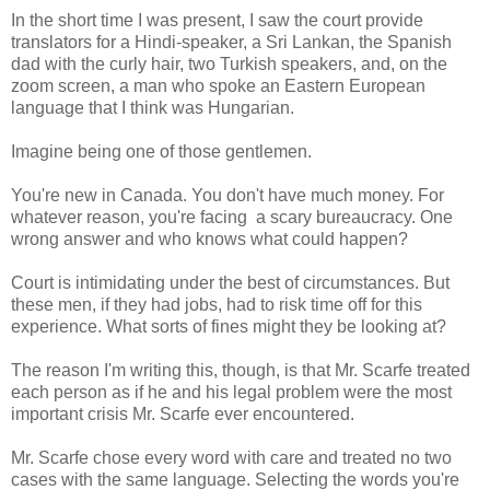
In the short time I was present, I saw the court provide
translators for a Hindi-speaker, a Sri Lankan, the Spanish
dad with the curly hair, two Turkish speakers, and, on the
zoom screen, a man who spoke an Eastern European
language that I think was Hungarian.
Imagine being one of those gentlemen.
You're new in Canada. You don't have much money. For
whatever reason, you're facing a scary bureaucracy. One
wrong answer and who knows what could happen?
Court is intimidating under the best of circumstances. But
these men, if they had jobs, had to risk time off for this
experience. What sorts of fines might they be looking at?
The reason I'm writing this, though, is that Mr. Scarfe treated
each person as if he and his legal problem were the most
important crisis Mr. Scarfe ever encountered.
Mr. Scarfe chose every word with care and treated no two
cases with the same language. Selecting the words you're