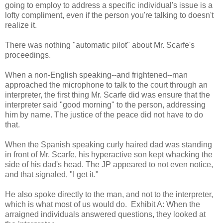
going to employ to address a specific individual's issue is a
lofty compliment, even if the person you're talking to doesn't
realize it.
There was nothing "automatic pilot" about Mr. Scarfe's
proceedings.
When a non-English speaking--and frightened--man
approached the microphone to talk to the court through an
interpreter, the first thing Mr. Scarfe did was ensure that the
interpreter said "good morning" to the person, addressing
him by name. The justice of the peace did not have to do
that.
When the Spanish speaking curly haired dad was standing
in front of Mr. Scarfe, his hyperactive son kept whacking the
side of his dad's head. The JP appeared to not even notice,
and that signaled, "I get it."
He also spoke directly to the man, and not to the interpreter,
which is what most of us would do. Exhibit A: When the
arraigned individuals answered questions, they looked at