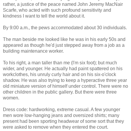
rather, a justice of the peace named John Jeremy MacNair
Scarfe, who acted with such profound sensitivity and
kindness I want to tell the world about it.
By 9:00 a.m., the pews accommodated about 30 individuals.
The man beside me looked like he was in his early 50s and
appeared as though he'd just stepped away from a job as a
building maintenance worker.
To his right, a man taller than me (I'm six foot); but much
wider, and younger. He actually had paint spattered on his
workclothes, his unruly curly hair and on his six-o'clock
shadow. He was also trying to keep a hyperactive three year
old miniature version of himself under control. There were no
other children in the public gallery. But there were three
women.
Dress code: hardworking, extreme casual. A few younger
men wore low-hanging jeans and oversized shirts; many
present had been sporting headwear of some sort that they
were asked to remove when they entered the court.