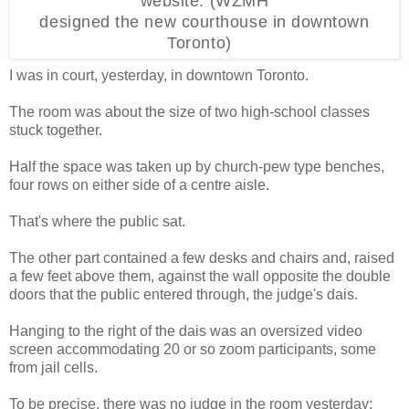
website. (WZMH
designed the new courthouse in downtown
Toronto)
I was in court, yesterday, in downtown Toronto.
The room was about the size of two high-school classes
stuck together.
Half the space was taken up by church-pew type benches,
four rows on either side of a centre aisle.
That's where the public sat.
The other part contained a few desks and chairs and, raised
a few feet above them, against the wall opposite the double
doors that the public entered through, the judge's dais.
Hanging to the right of the dais was an oversized video
screen accommodating 20 or so zoom participants, some
from jail cells.
To be precise, there was no judge in the room yesterday;