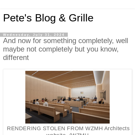
Pete's Blog & Grille
Wednesday, July 31, 2024
And now for something completely, well
maybe not completely but you know,
different
RENDERING STOLEN FROM WZMH Architects