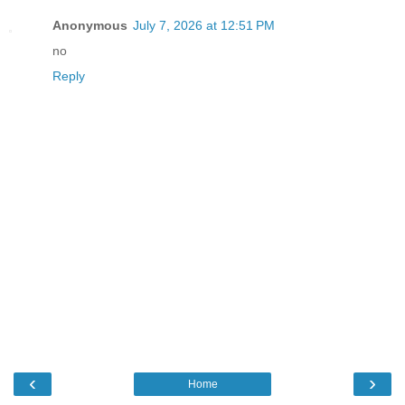
Anonymous
July 7, 2026 at 12:51 PM
no
Reply
‹
›
Home