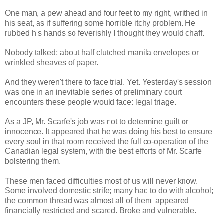
One man, a pew ahead and four feet to my right, writhed in
his seat, as if suffering some horrible itchy problem. He
rubbed his hands so feverishly I thought they would chaff.
Nobody talked; about half clutched manila envelopes or
wrinkled sheaves of paper.
And they weren't there to face trial. Yet. Yesterday's session
was one in an inevitable series of preliminary court
encounters these people would face: legal triage.
As a JP, Mr. Scarfe's job was not to determine guilt or
innocence. It appeared that he was doing his best to ensure
every soul in that room received the full co-operation of the
Canadian legal system, with the best efforts of Mr. Scarfe
bolstering them.
These men faced difficulties most of us will never know.
Some involved domestic strife; many had to do with alcohol;
the common thread was almost all of them appeared
financially restricted and scared. Broke and vulnerable.