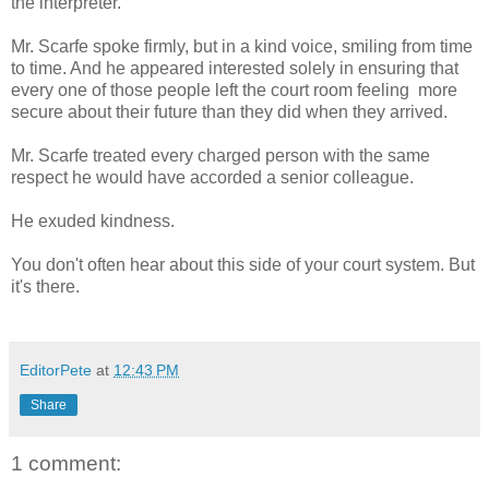
the interpreter.
Mr. Scarfe spoke firmly, but in a kind voice, smiling from time
to time. And he appeared interested solely in ensuring that
every one of those people left the court room feeling more
secure about their future than they did when they arrived.
Mr. Scarfe treated every charged person with the same
respect he would have accorded a senior colleague.
He exuded kindness.
You don't often hear about this side of your court system. But
it's there.
EditorPete
at
12:43 PM
Share
1 comment: