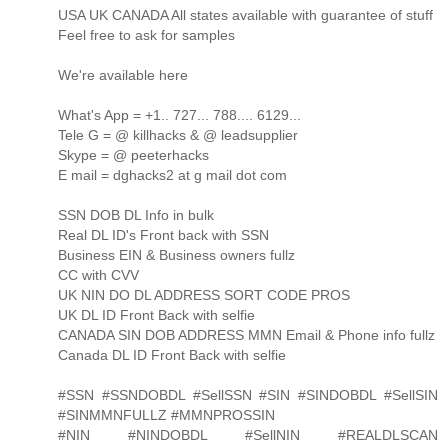
USA UK CANADA All states available with guarantee of stuff
Feel free to ask for samples
We're available here
What's App = +1.. 727... 788.... 6129...
Tele G = @ killhacks & @ leadsupplier
Skype = @ peeterhacks
E mail = dghacks2 at g mail dot com
SSN DOB DL Info in bulk
Real DL ID's Front back with SSN
Business EIN & Business owners fullz
CC with CVV
UK NIN DO DL ADDRESS SORT CODE PROS
UK DL ID Front Back with selfie
CANADA SIN DOB ADDRESS MMN Email & Phone info fullz
Canada DL ID Front Back with selfie
#SSN #SSNDOBDL #SellSSN #SIN #SINDOBDL #SellSIN
#SINMMNFULLZ #MMNPROSSIN
#NIN #NINDOBDL #SellNIN #REALDLSCAN