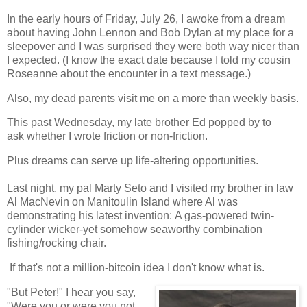
In the early hours of Friday, July 26, I awoke from a dream
about having John Lennon and Bob Dylan at my place for a
sleepover and I was surprised they were both way nicer than
I expected. (I know the exact date because I told my cousin
Roseanne about the encounter in a text message.)
Also, my dead parents visit me on a more than weekly basis.
This past Wednesday, my late brother Ed popped by to
ask whether I wrote friction or non-friction.
Plus dreams can serve up life-altering opportunities.
Last night, my pal Marty Seto and I visited my brother in law
Al MacNevin on Manitoulin Island where Al was
demonstrating his latest invention: A gas-powered twin-
cylinder wicker-yet somehow seaworthy combination
fishing/rocking chair.
If that's not a million-bitcoin idea I don't know what is.
"But Peter!" I hear you say,
"Were you or were you not