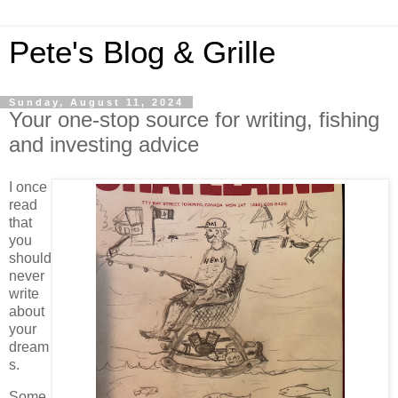
Pete's Blog & Grille
Sunday, August 11, 2024
Your one-stop source for writing, fishing
and investing advice
I once
read
that
you
should
never
write
about
your
dream
s.
Some