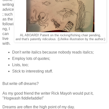
writing
advice
; such
as the
followi
ng, I
can
AL ABOARD! Patent on the rocking/fishing chair pending,
live
and that's patently ridiculous. (Lifelike illustration by the author.)
with.
Don't write italics because nobody reads italics;
Employ lots of quotes;
Lists, too;
Stick to interesting stuff.
But write off dreams?
As my good friend the writer Rick Mayoh would put it,
"Hogwash fiddlefaddle!"
Dreams are often the high point of my day.