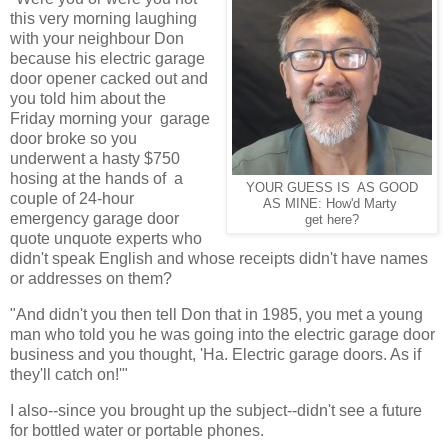
this very morning laughing
with your neighbour Don
because his electric garage
door opener cacked out and
you told him about the
Friday morning your garage
door broke so you
underwent a hasty $750
hosing at the hands of a
YOUR GUESS IS AS GOOD
couple of 24-hour
AS MINE: How'd Marty
emergency garage door
get here?
quote unquote experts who
didn't speak English and whose receipts didn't have names
or addresses on them?
"And didn't you then tell Don that in 1985, you met a young
man who told you he was going into the electric garage door
business and you thought, 'Ha. Electric garage doors. As if
they'll catch on!'"
I also--since you brought up the subject--didn't see a future
for bottled water or portable phones.