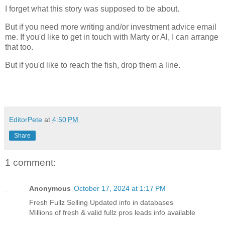
I forget what this story was supposed to be about.
But if you need more writing and/or investment advice email
me. If you'd like to get in touch with Marty or Al, I can arrange
that too.
But if you'd like to reach the fish, drop them a line.
EditorPete
at
4:50 PM
Share
1 comment:
Anonymous
October 17, 2024 at 1:17 PM
Fresh Fullz Selling Updated info in databases
Millions of fresh & valid fullz pros leads info available