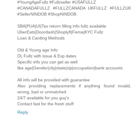
#YoungAgeFullz #Fullzseller #USAFULLZ
#CANADAFULLZ #FULLZCANADA UKFULLZ #FULLZUK
#SellerNINDOB #ShopNINDOB
SBA|PUA|UI|Tax return filling info fullz available
UberEats|Doordash|Shoplyft|Fema|KYC Fullz
Loan & Carding Methods
Old & Young age Info
DL Fullz with issue & Exp dates
Specific info you can get as well
like age|Gender|city|state|zip|occupation|bank accounts
All info will be provided with guarantee
Also providing replacements if anything found invalid,
wrong, bad or unmatched
24/7 available for you guy's
Contact fast for the fresh stuff
Reply