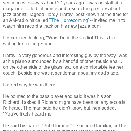
see in movies--was about 27 years ago. I was on staff at a
magazine called Influence and researching a story about
jazz pianist Hagood Hardy. Hardy--best known at the time for
an AM-radio hit called
"The Homecoming"
-- invited me in to
watch him record a track on his new jazz album.
I remember thinking, "Wow I'm in the studio! This is like
writing for Rolling Stone."
Hardy--a very generous and interesting guy by the way--was
at his piano surrounded by a handful of other musicians. I,
on the other side of the glass, sat on a comfortable leather
couch. Beside me was a gentleman about my dad's age.
I asked why he was there.
He pointed to the bass player and said it was his son
Richard. I asked if Richard might have been on any records
I'd heard. The man said he didn't know but then added,
"You've likely heard me."
He said his name. "Bob Homme." It sounded familiar, but he