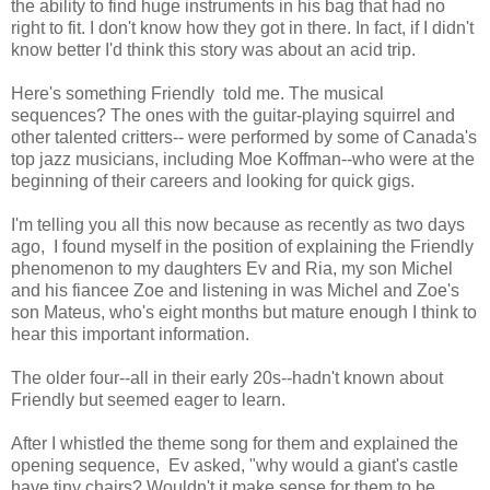
the ability to find huge instruments in his bag that had no
right to fit. I don't know how they got in there. In fact, if I didn't
know better I'd think this story was about an acid trip.
Here's something Friendly told me. The musical
sequences? The ones with the guitar-playing squirrel and
other talented critters-- were performed by some of Canada's
top jazz musicians, including Moe Koffman--who were at the
beginning of their careers and looking for quick gigs.
I'm telling you all this now because as recently as two days
ago, I found myself in the position of explaining the Friendly
phenomenon to my daughters Ev and Ria, my son Michel
and his fiancee Zoe and listening in was Michel and Zoe's
son Mateus, who's eight months but mature enough I think to
hear this important information.
The older four--all in their early 20s--hadn't known about
Friendly but seemed eager to learn.
After I whistled the theme song for them and explained the
opening sequence, Ev asked, "why would a giant's castle
have tiny chairs? Wouldn't it make sense for them to be