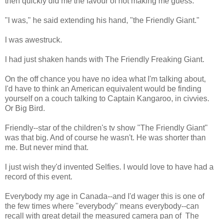
then quickly did me the favour of not making me guess.
"I was," he said extending his hand, "the Friendly Giant."
I was awestruck.
I had just shaken hands with The Friendly Freaking Giant.
On the off chance you have no idea what I'm talking about,
I'd have to think an American equivalent would be finding
yourself on a couch talking to Captain Kangaroo, in civvies.
Or Big Bird.
Friendly--star of the children's tv show "The Friendly Giant"
was that big. And of course he wasn't. He was shorter than
me. But never mind that.
I just wish they'd invented Selfies. I would love to have had a
record of this event.
Everybody my age in Canada--and I'd wager this is one of
the few times where "everybody" means everybody--can
recall with great detail the measured camera pan of The