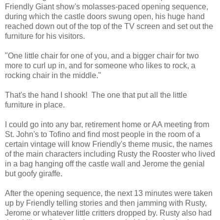
Friendly Giant show's molasses-paced opening sequence,
during which the castle doors swung open, his huge hand
reached down out of the top of the TV screen and set out the
furniture for his visitors.
"One little chair for one of you, and a bigger chair for two
more to curl up in, and for someone who likes to rock, a
rocking chair in the middle."
That's the hand I shook! The one that put all the little
furniture in place.
I could go into any bar, retirement home or AA meeting from
St. John's to Tofino and find most people in the room of a
certain vintage will know Friendly's theme music, the names
of the main characters including Rusty the Rooster who lived
in a bag hanging off the castle wall and Jerome the genial
but goofy giraffe.
After the opening sequence, the next 13 minutes were taken
up by Friendly telling stories and then jamming with Rusty,
Jerome or whatever little critters dropped by. Rusty also had