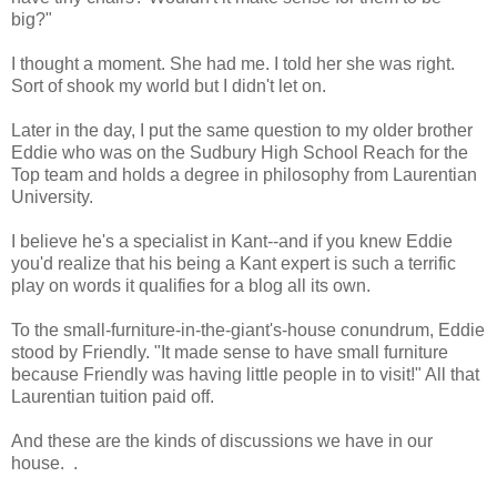
big?"
I thought a moment. She had me. I told her she was right.
Sort of shook my world but I didn't let on.
Later in the day, I put the same question to my older brother
Eddie who was on the Sudbury High School Reach for the
Top team and holds a degree in philosophy from Laurentian
University.
I believe he's a specialist in Kant--and if you knew Eddie
you'd realize that his being a Kant expert is such a terrific
play on words it qualifies for a blog all its own.
To the small-furniture-in-the-giant's-house conundrum, Eddie
stood by Friendly. "It made sense to have small furniture
because Friendly was having little people in to visit!" All that
Laurentian tuition paid off.
And these are the kinds of discussions we have in our
house. .