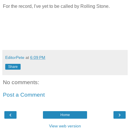
For the record, I've yet to be called by Rolling Stone.
EditorPete
at
6:09 PM
Share
No comments:
Post a Comment
‹
›
Home
View web version