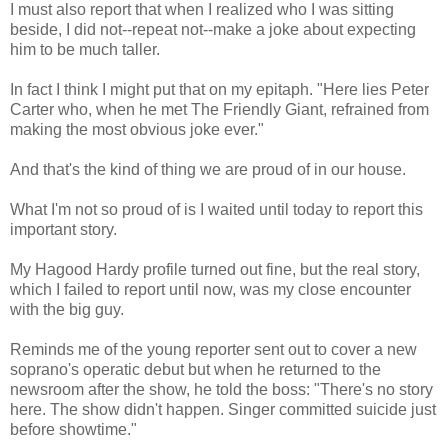
I must also report that when I realized who I was sitting
beside, I did not--repeat not--make a joke about expecting
him to be much taller.
In fact I think I might put that on my epitaph. "Here lies Peter
Carter who, when he met The Friendly Giant, refrained from
making the most obvious joke ever."
And that's the kind of thing we are proud of in our house.
What I'm not so proud of is I waited until today to report this
important story.
My Hagood Hardy profile turned out fine, but the real story,
which I failed to report until now, was my close encounter
with the big guy.
Reminds me of the young reporter sent out to cover a new
soprano's operatic debut but when he returned to the
newsroom after the show, he told the boss: "There's no story
here. The show didn't happen. Singer committed suicide just
before showtime."