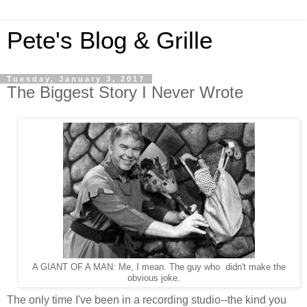
Pete's Blog & Grille
Tuesday, January 3, 2017
The Biggest Story I Never Wrote
A GIANT OF A MAN: Me, I mean. The guy who didn't make the
obvious joke.
The only time I've been in a recording studio--the kind you