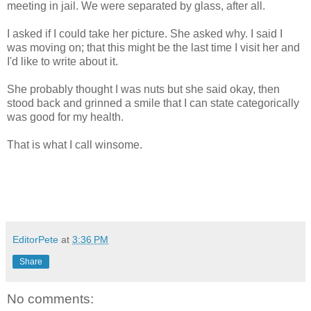
meeting in jail. We were separated by glass, after all.
I asked if I could take her picture. She asked why. I said I
was moving on; that this might be the last time I visit her and
I'd like to write about it.
She probably thought I was nuts but she said okay, then
stood back and grinned a smile that I can state categorically
was good for my health.
That is what I call winsome.
EditorPete
at
3:36 PM
Share
No comments: