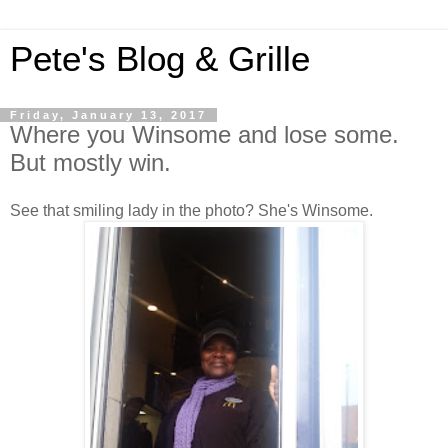
Pete's Blog & Grille
Friday, January 13, 2017
Where you Winsome and lose some.
But mostly win.
See that smiling lady in the photo? She's Winsome.