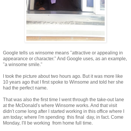
Google tells us winsome means "attractive or appealing in
appearance or character." And Google uses, as an example,
"a winsome smile."
I took the picture about two hours ago. But it was more like
10 years ago that I first spoke to Winsome and told her she
had the perfect name.
That was also the first time I went through the take-out lane
at the McDonald's where Winsome works. And that visit
didn't come long after I started working in this office where I
am today; where I'm spending this final day, in fact. Come
Monday, I'll be working from home full time.