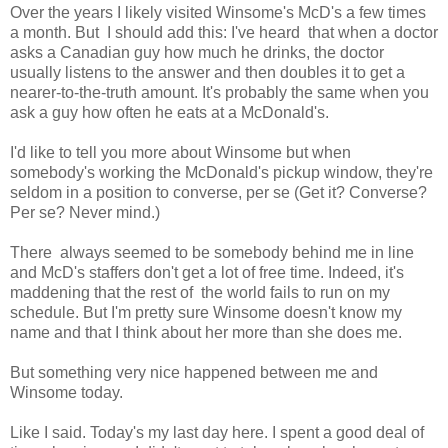
Over the years I likely visited Winsome's McD's a few times
a month. But I should add this: I've heard that when a doctor
asks a Canadian guy how much he drinks, the doctor
usually listens to the answer and then doubles it to get a
nearer-to-the-truth amount. It's probably the same when you
ask a guy how often he eats at a McDonald's.
I'd like to tell you more about Winsome but when
somebody's working the McDonald's pickup window, they're
seldom in a position to converse, per se (Get it? Converse?
Per se? Never mind.)
There always seemed to be somebody behind me in line
and McD's staffers don't get a lot of free time. Indeed, it's
maddening that the rest of the world fails to run on my
schedule. But I'm pretty sure Winsome doesn't know my
name and that I think about her more than she does me.
But something very nice happened between me and
Winsome today.
Like I said. Today's my last day here. I spent a good deal of