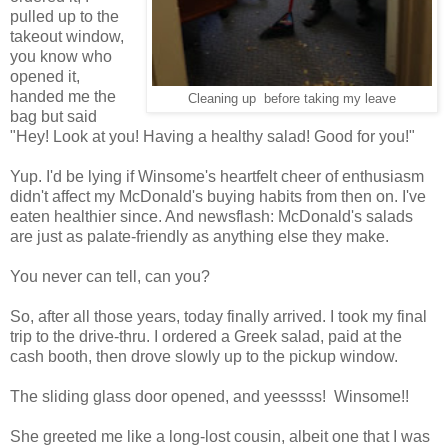
pulled up to the
takeout window,
you know who
opened it,
handed me the
Cleaning up before taking my leave
bag but said
"Hey! Look at you! Having a healthy salad! Good for you!"
Yup. I'd be lying if Winsome's heartfelt cheer of enthusiasm
didn't affect my McDonald's buying habits from then on. I've
eaten healthier since. And newsflash: McDonald's salads
are just as palate-friendly as anything else they make.
You never can tell, can you?
So, after all those years, today finally arrived. I took my final
trip to the drive-thru. I ordered a Greek salad, paid at the
cash booth, then drove slowly up to the pickup window.
The sliding glass door opened, and yeessss! Winsome!!
She greeted me like a long-lost cousin, albeit one that I was