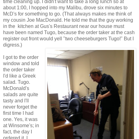
time cleaning up. I didn't want to take a long lunch so at
about 1:00, I hopped into my Malibu, drove six minutes to
McD's for something to go. (That always makes me think of
my cousin Joe MacDonald. He told me that the guy working
in the kitchen at Gus's Restaurant near our house must
have been named Tugo, because the order taker at the cash
register out front would yell "two cheeseburgers Tugo!" But I
digress.)
I got to the order
window and told
the order taker
I'd like a Greek
salad. Tugo.
McDonald's
salads are quite
tasty and I'll
never forget the
first time I had
one. Yes, it was
at Winsome's; in
fact, the day I
ordered it, I