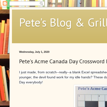
Pete's Blog & Gril
Wednesday, July 1, 2020
Pete's Acme Canada Day Crossword 
I just made, from scratch--really--a blank Excel spread
younger, the devil found work for my idle hands? These 
Day everybody!