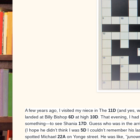
A few years ago, I visited my niece in The
11D
(and yes, w
landed at Billy Bishop
6D
at high
10D
. That evening, I had
something—to see Shania
17D
. Guess who was in the arr
(I hope he didn’t think I was
5D
I couldn’t remember his la
spotted Michael
22A
on Yonge street. He was like, “junowm