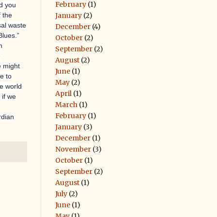
February
(1)
id you
January
(2)
 the
sal waste
December
(4)
lues.”
October
(2)
n
September
(2)
e
August
(2)
e might
June
(1)
e to
May
(2)
he world
April
(1)
; if we
March
(1)
February
(1)
rdian
January
(3)
December
(1)
November
(3)
October
(1)
September
(2)
August
(1)
July
(2)
June
(1)
May
(1)