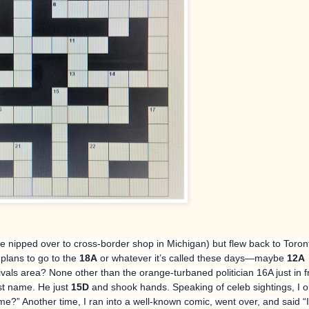
e nipped over to cross-border shop in Michigan) but flew back to Toro
 plans to go to the
18A
or whatever it’s called these days—maybe
12A
ivals area? None other than the orange-turbaned politician 16A just in
st name. He just
15D
and sh
ook hands. Speaking of celeb sightings, I 
e?” Another time, I ran into a well-known comic, went over, and said “