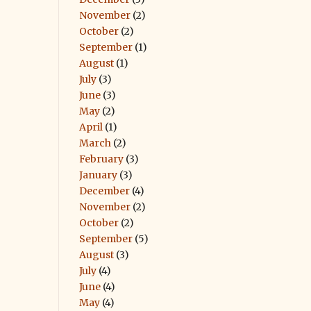
November
(2)
October
(2)
September
(1)
August
(1)
July
(3)
June
(3)
May
(2)
April
(1)
March
(2)
February
(3)
January
(3)
December
(4)
November
(2)
October
(2)
September
(5)
August
(3)
July
(4)
June
(4)
May
(4)