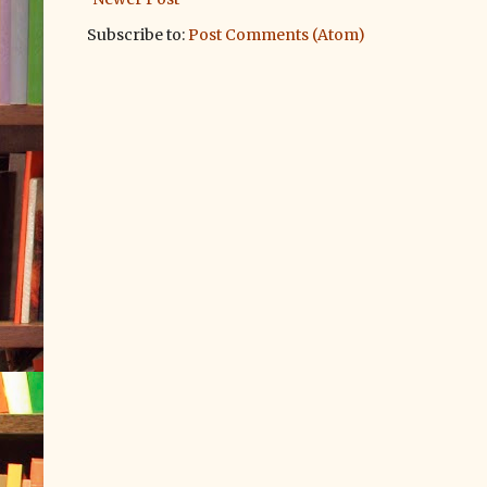
Subscribe to:
Post Comments (Atom)