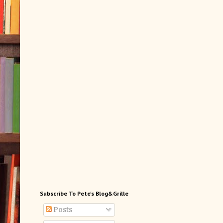
Subscribe To Pete's Blog&Grille
Posts