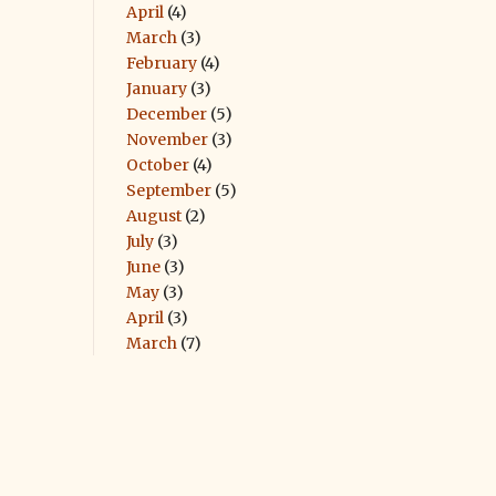
April
(4)
March
(3)
February
(4)
January
(3)
December
(5)
November
(3)
October
(4)
September
(5)
August
(2)
July
(3)
June
(3)
May
(3)
April
(3)
March
(7)