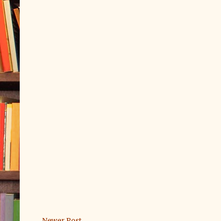
Newer Post