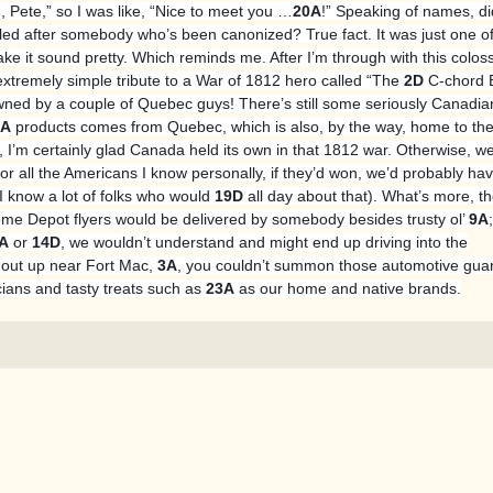
 Pete,” so I was like, “Nice to meet you …
20A
!” Speaking of names, d
alled after somebody who’s been canonized? True fact. It was just one of
make it sound pretty. Which reminds me. After I’m through with this colos
extremely simple tribute to a War of 1812 hero called “The
2D
C-chord B
ned by a couple of Quebec guys! There’s still some seriously Canadia
1A
products comes from Quebec, which is also, by the way, home to th
t, I’m certainly glad Canada held its own in that 1812 war. Otherwise, w
or all the Americans I know personally, if they’d won, we’d probably hav
(I know a lot of folks who would
19D
all day about that). What’s more, t
 Depot flyers would be delivered by somebody besides trusty ol’
9A
A
or
14D
, we wouldn’t understand and might end up driving into the
 out up near Fort Mac,
3A
, you couldn’t summon those automotive gua
icians and tasty treats such as
23A
as our home and native brands.