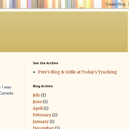
See the Archive
Pete's Blog & Grille at Today's Trucking
Blog Archive
 I was
 Canada
July
(1)
June
(1)
April
(1)
February
(2)
January
(1)
December
(1)