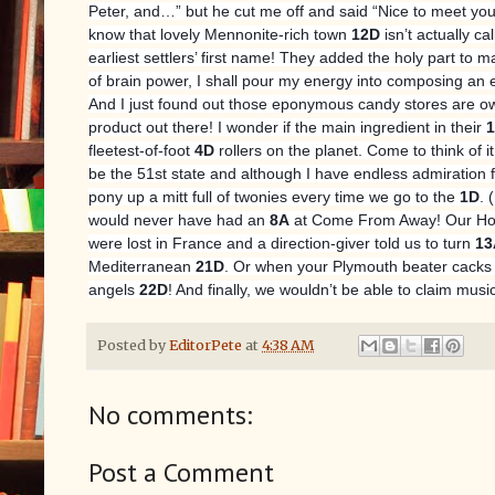
Peter, and…” but he cut me off and said “Nice to meet you,
know that lovely Mennonite-rich town
12D
isn’t actually c
earliest settlers’ first name! They added the holy part to 
of brain power, I shall pour my energy into composing an 
And I just found out those eponymous candy stores are ow
product out there! I wonder if the main ingredient in their
fleetest-of-foot
4D
rollers on the planet. Come to think of i
be the 51st state and although I have endless admiration f
pony up a mitt full of twonies every time we go to the
1D
. 
would never have had an
8A
at Come From Away! Our Home
were lost in France and a direction-giver told us to turn
13
Mediterranean
21D
. Or when your Plymouth beater cacks
angels
22D
! And finally, we wouldn’t be able to claim mus
Posted by
EditorPete
at
4:38 AM
No comments:
Post a Comment