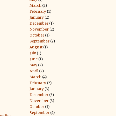
March
(2)
February
(1)
January
(2)
December
(1)
November
(2)
October
(1)
September
(2)
August
(1)
July
(1)
June
(1)
May
(2)
April
(2)
March
(4)
February
(2)
January
(3)
December
(3)
November
(3)
October
(1)
September
(4)
er Post