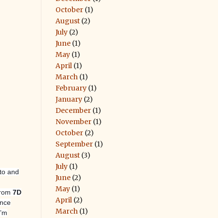
October
(1)
August
(2)
July
(2)
June
(1)
May
(1)
April
(1)
March
(1)
February
(1)
January
(2)
December
(1)
November
(1)
October
(2)
September
(1)
August
(3)
July
(1)
nto and
June
(2)
May
(1)
 from
7D
April
(2)
once
March
(1)
I’m