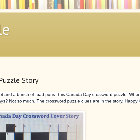
le
Puzzle Story
sheet and a bunch of bad puns--this Canada Day crossword puzzle. When
days? Not so much. The crossword puzzle clues are in the story. Happy