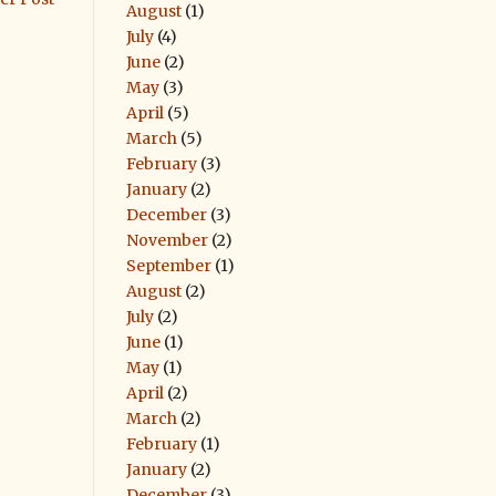
August
(1)
July
(4)
June
(2)
May
(3)
April
(5)
March
(5)
February
(3)
January
(2)
December
(3)
November
(2)
September
(1)
August
(2)
July
(2)
June
(1)
May
(1)
April
(2)
March
(2)
February
(1)
January
(2)
December
(3)