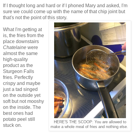
If I thought long and hard or if I phoned Mary and asked, I'm
sure we could come up with the name of that chip joint but
that's not the point of this story.
What I'm getting at
is, the fries from the
place downstairs
Chatelaine
were
almost the same
high-quality
product as the
Sturgeon Falls
fries. Perfectly
crispy and maybe
just a tad singed
on the outside yet
soft but not mooshy
on the inside. The
best ones had
potato peel still
HERE'S THE SCOOP: You are allowed to
stuck on.
make a whole meal of fries and nothing else.