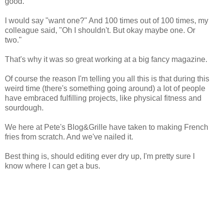
good."
I would say "want one?" And 100 times out of 100 times, my
colleague said, "Oh I shouldn't. But okay maybe one. Or
two."
That's why it was so great working at a big fancy magazine.
Of course the reason I'm telling you all this is that during this
weird time (there's something going around) a lot of people
have embraced fulfilling projects, like physical fitness and
sourdough.
We here at Pete's Blog&Grille have taken to making French
fries from scratch. And we've nailed it.
Best thing is, should editing ever dry up, I'm pretty sure I
know where I can get a bus.