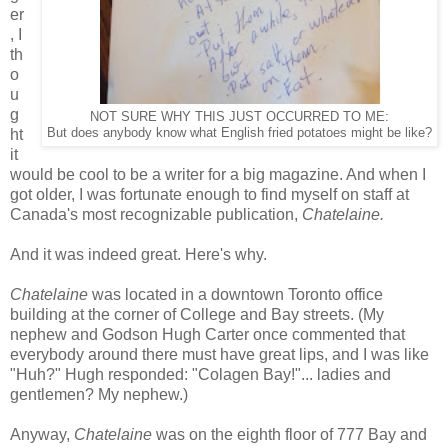
er
, I
th
o
u
g
NOT SURE WHY THIS JUST OCCURRED TO ME:
ht
But does anybody know what English fried potatoes might be like?
it
would be cool to be a writer for a big magazine. And when I
got older, I was fortunate enough to find myself on staff at
Canada's most recognizable publication,
Chatelaine.
And it was indeed great. Here's why.
Chatelaine
was located in a downtown Toronto office
building at the corner of College and Bay streets. (My
nephew and Godson Hugh Carter once commented that
everybody around there must have great lips, and I was like
"Huh?" Hugh responded: "Colagen Bay!"... ladies and
gentlemen? My nephew.)
Anyway,
Chatelaine
was on the eighth floor of 777 Bay and