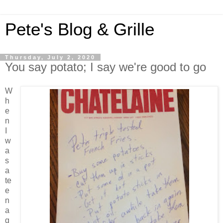
Pete's Blog & Grille
Thursday, July 2, 2020
You say potato; I say we're good to go
W
h
e
n
I
w
a
s
a
te
e
n
a
g