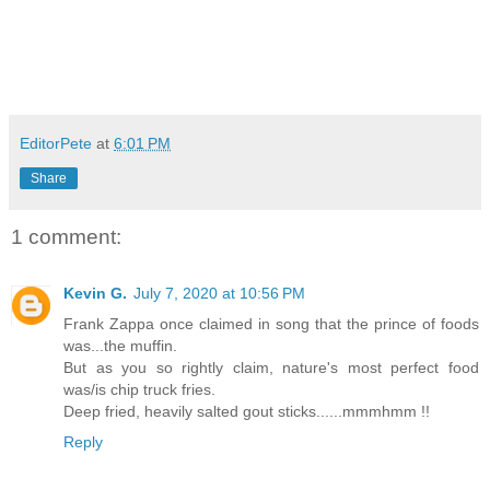
EditorPete
at
6:01 PM
Share
1 comment:
Kevin G.
July 7, 2020 at 10:56 PM
Frank Zappa once claimed in song that the prince of foods
was...the muffin.
But as you so rightly claim, nature's most perfect food
was/is chip truck fries.
Deep fried, heavily salted gout sticks......mmmhmm !!
Reply