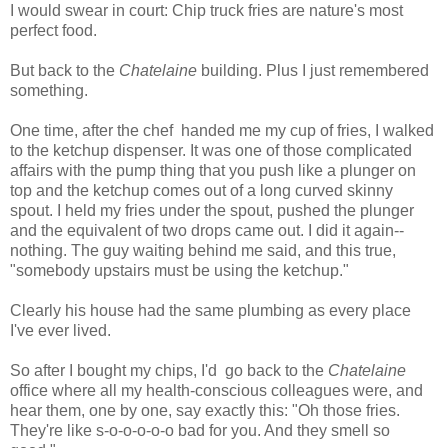
I would swear in court: Chip truck fries are nature's most
perfect food.
But back to the
Chatelaine
building. Plus I just remembered
something.
One time, after the chef handed me my cup of fries, I walked
to the ketchup dispenser. It was one of those complicated
affairs with the pump thing that you push like a plunger on
top and the ketchup comes out of a long curved skinny
spout. I held my fries under the spout, pushed the plunger
and the equivalent of two drops came out. I did it again--
nothing. The guy waiting behind me said, and this true,
"somebody upstairs must be using the ketchup."
Clearly his house had the same plumbing as every place
I've ever lived.
So after I bought my chips, I'd go back to the
Chatelaine
office where all my health-conscious colleagues were, and
hear them, one by one, say exactly this: "Oh those fries.
They're like s-o-o-o-o-o bad for you. And they smell so