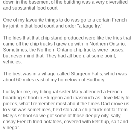
down in the basement of the building was a very diversified
and substantial food court.
One of my favourite things to do was go to a certain French
fry joint in that food court and order "a large fry."
The fries that that chip stand produced were like the fries that
came off the chip trucks I grew up with in Northern Ontario.
Sometimes, the Northern Ontario chip trucks were buses,
but never mind that. They had all been, at some point,
vehicles.
The best was in a village called Sturgeon Falls, which was
about 60 miles east of my hometown of Sudbury.
Lucky for me, my bilingual sister Mary attended a French
boarding school in Sturgeon and inasmuch as I love Mary to
pieces, what I remember most about the times Dad drove us
to visit was sometimes, he'd stop at a chip truck not far from
Mary's school so we got some of those deeply oily, salty,
crispy French fried potatoes, covered with ketchup, salt and
vinegar.